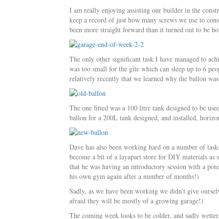
I am really enjoying assisting our builder in the const
keep a record of just how many screws we use to cons
been more straight forward than it turned out to be how
The only other significant task I have managed to ach
was too small for the gîte which can sleep up to 6 peo
relatively recently that we learned why the ballon was
The one fitted was a 100 litre tank designed to be us
ballon for a 200L tank designed, and installed, horizo
Dave has also been working hard on a number of tasks 
become a bit of a layapart store for DIY materials 
that he was having an introductory session with a pot
his own gym again after a number of months!)
Sadly, as we have been working we didn’t give oursel
afraid they will be mostly of a growing garage!)
The coming week looks to be colder, and sadly wetter,