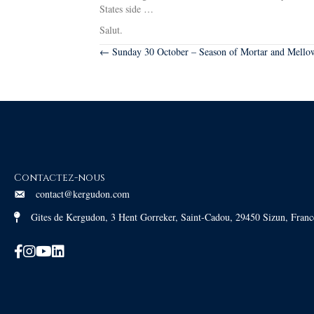
States side …
Salut.
Posts
← Sunday 30 October – Season of Mortar and Mellow
navigation
Contactez-nous
contact@kergudon.com
Gites de Kergudon, 3 Hent Gorreker, Saint-Cadou, 29450 Sizun, Franc