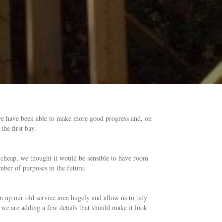
 we have been able to make more good progress and, on
he first bay.
is cheap, we thought it would be sensible to have room
mber of purposes in the future.
ten up our old service area hugely and allow us to tidy
we are adding a few details that should make it look