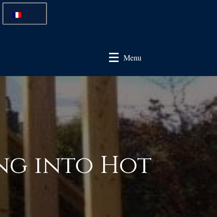
Menu
ng into Hot