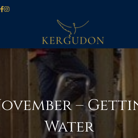
November – Getti
Water