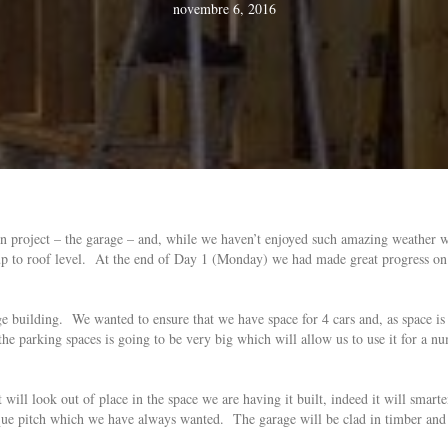
novembre 6, 2016
in project – the garage – and, while we haven’t enjoyed such amazing weather
p to roof level. At the end of Day 1 (Monday) we had made great progress on t
arge building. We wanted to ensure that we have space for 4 cars and, as space 
he parking spaces is going to be very big which will allow us to use it for a nu
it will look out of place in the space we are having it built, indeed it will smar
que pitch which we have always wanted. The garage will be clad in timber and 