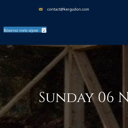
contact@kergudon.com
Réservez vorte séjour
Sunday 06 