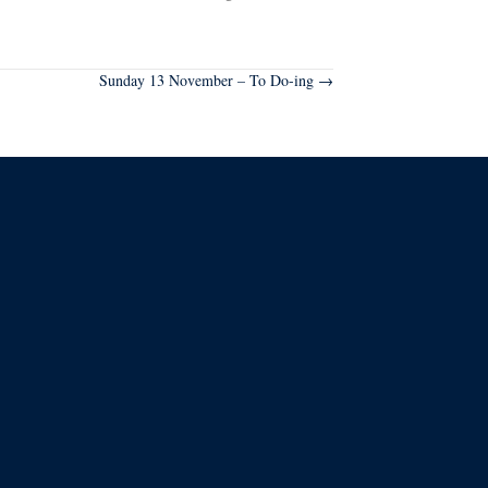
Sunday 13 November – To Do-ing →