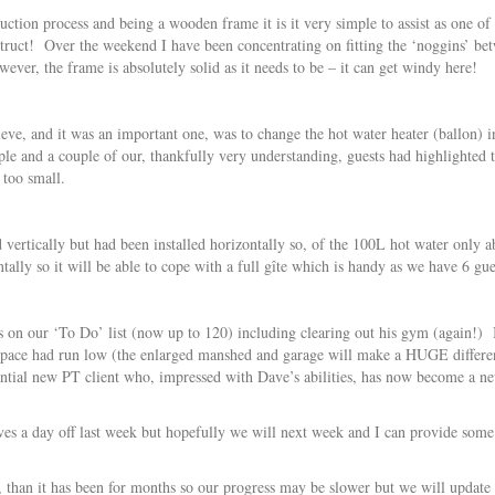
ruction process and being a wooden frame it is it very simple to assist as one of
truct! Over the weekend I have been concentrating on fitting the ‘noggins’ be
ever, the frame is absolutely solid as it needs to be – it can get windy here!
ieve, and it was an important one, was to change the hot water heater (ballon
ple and a couple of our, thankfully very understanding, guests had highlighted t
 too small.
ed vertically but had been installed horizontally so, of the 100L hot water on
ntally so it will be able to cope with a full gîte which is handy as we have 6 g
on our ‘To Do’ list (now up to 120) including clearing out his gym (again!) I 
as space had run low (the enlarged manshed and garage will make a HUGE differ
ential new PT client who, impressed with Dave’s abilities, has now become a ne
ves a day off last week but hopefully we will next week and I can provide some
 than it has been for months so our progress may be slower but we will update 