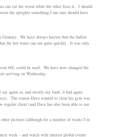
 us can cut the wood while the other fixes it. I should
tween the uprights something I am sure should have
) in Granary. We have always known that the ballon
hat the hot water ran out quite quickly. It was only
ly about 60L could be used. We have now changed the
uests arriving on Wednesday.
say again as, and mostly my fault, it had again
ence). The reason Dave wanted to clear his gym was
w regular client (and Dave has also been able to use
 other pictures (although for a number of weeks I’m
next week – and watch with interest global events