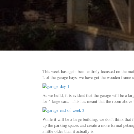
This week has again been entirely focussed on the ma
2 of the garage bays, we have got the wooden frame u
As we build, it is evident that the garage will be a l
for 4 large cars. This has meant that the room above t
While it will be a large building, we don’t think that 
up the parking spaces and create a more formal petan
a little older than it actually is.