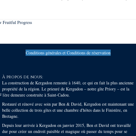
 Fruitful Progress
Conditions générales et Conditions de réservation
À propos de nous:
La construction de Kergudon remonte à 1640, ce qui en fait la plus ancienne
propriété de la région. Le prieuré de Kergudon – notre gîte Priory – est la
e
1ère demeure construite à Saint-Cadou.
Restauré et rénové avec soin par Ben & David, Kergudon est maintenant une
belle collection de trois gîtes et une chambre d'hôtes dans le Finistère, en
Bretagne.
Depuis leur arrivée à Kergudon en janvier 2015, Ben et David ont travaillé
dur pour créer un endroit paisible et magique où passer du temps pour se