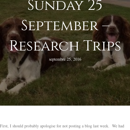
Sunday 25
September –
Research Trips
septembre 25, 2016
First, I should probably apologise for not posting a blog last week. We had