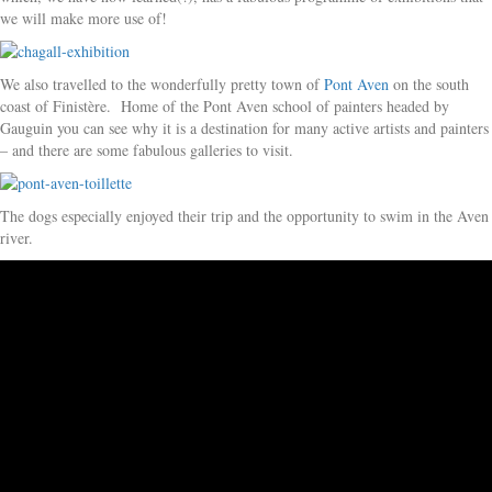
we will make more use of!
We also travelled to the wonderfully pretty town of
Pont Aven
on the south
coast of Finistère. Home of the Pont Aven school of painters headed by
Gauguin you can see why it is a destination for many active artists and painters
– and there are some fabulous galleries to visit.
The dogs especially enjoyed their trip and the opportunity to swim in the Aven
river.