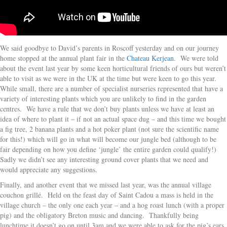
We said goodbye to David’s parents in Roscoff yesterday and on our journey
home stopped at the annual plant fair in the
Chateau Kerjean
. We were told
about the event last year by some keen horticultural friends of ours but weren’t
able to visit as we were in the UK at the time but were keen to go this year.
While small, there are a number of specialist nurseries represented that have a
variety of interesting plants which you are unlikely to find in the garden
centres. We have a rule that we don’t buy plants unless we have at least an
idea of where to plant it – if not an actual space dug – and this time we bought
a fig tree, 2 banana plants and a hot poker plant (not sure the scientific name
for this!) which will go in what will become our jungle bed (although to be
fair depending on how you define ‘jungle’ the entire garden could qualify!)
Sadly we didn’t see any interesting ground cover plants that we need and
would appreciate any suggestions.
Finally, and another event that we missed last year, was the annual village
couchon grillé. Held on the feast day of Saint Cadou a mass is held in the
village church – the only one each year – and a hog roast lunch (with a proper
pig) and the obligatory Breton music and dancing. Thankfully being
lunchtime it doesn’t go on until 3am and we were able to ask for the pig’s ears