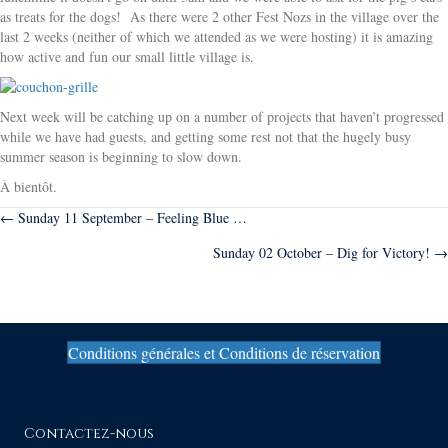
as treats for the dogs! As there were 2 other Fest Nozs in the village over the
last 2 weeks (neither of which we attended as we were hosting) it is amazing
how active and fun our small little village is.
Next week will be catching up on a number of projects that haven’t progressed
while we have had guests, and getting some rest not that the hugely busy
summer season is beginning to slow down.
À bientôt.
Posts
← Sunday 11 September – Feeling Blue …
Sunday 02 October – Dig for Victory! →
navigation
Conditions générales et Conditions de réservation
Contactez-nous