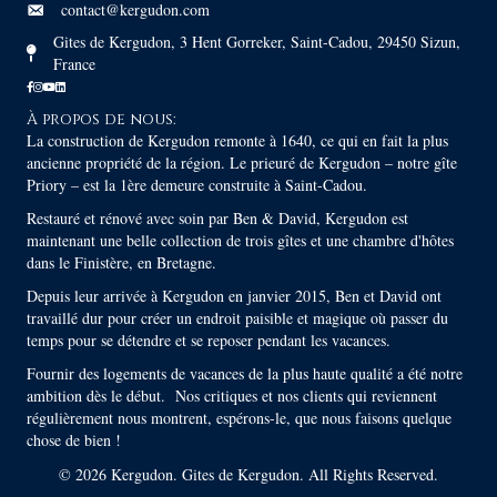
contact@kergudon.com
Gites de Kergudon, 3 Hent Gorreker, Saint-Cadou, 29450 Sizun,
France
À propos de nous:
La construction de Kergudon remonte à 1640, ce qui en fait la plus
ancienne propriété de la région. Le prieuré de Kergudon – notre gîte
Priory – est la 1ère demeure construite à Saint-Cadou.
Restauré et rénové avec soin par Ben & David, Kergudon est
maintenant une belle collection de trois gîtes et une chambre d'hôtes
dans le Finistère, en Bretagne.
Depuis leur arrivée à Kergudon en janvier 2015, Ben et David ont
travaillé dur pour créer un endroit paisible et magique où passer du
temps pour se détendre et se reposer pendant les vacances.
Fournir des logements de vacances de la plus haute qualité a été notre
ambition dès le début. Nos critiques et nos clients qui reviennent
régulièrement nous montrent, espérons-le, que nous faisons quelque
chose de bien !
© 2026 Kergudon. Gites de Kergudon. All Rights Reserved.