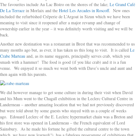
The favourites include Au Lac Bistro on the shores of the lake;
Le Grand Café
De La Terrace
in Morlaix and the
Hotel Les Arcades in Roscoff
. New ones
included the refurbished Crêperie de L’Argoat in Sizun which we have been
meaning to visit since it reopened after a major revamp and change of
ownership earlier in the year – it was definitely worth visiting and we will be
back.
Another new destination was a restaurant in Brest that was recommended to us
many months ago but, as ever, it has taken us this long to visit. It is called
Le
Crabe Marteau
and, as its name suggests, principally serves crab, which you
smash with a hammer! The food is good (if you like crab) and it is a fun
venue. We enjoyed it so much we went both with Dave’s uncle and aunt and
then again with his parents.
We did however manage to get some culture in during their visit when David
and his Mum went to the Chagall exhibition in the Leclerc Cultural Centre in
Landerneau – another amazing location that we had not previously discovered
but were told about by some guests who stayed with us a couple of weeks
ago. Edouard Leclerc of the E. Leclerc hypermarket chain was a Breton and
his first store was opened in Landerneau – the French equivalent of Lord
Sainsbury. As he made his fortune he gifted the cultural centre to the town
which, we have now learned(!), has a fabulous programme of exhibitions that