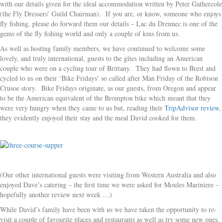
with our details given for the ideal accommodation written by Peter Gathercole
(the Fly Dressers’ Guild Chairman). If you are, or know, someone who enjoys
fly fishing, please do forward them our details – Lac du Drennec is one of the
gems of the fly fishing world and only a couple of kms from us.
As well as hosting family members, we have continued to welcome some
lovely, and truly international, guests to the gîtes including an American
couple who were on a cycling tour of Brittany. They had flown to Brest and
cycled to us on their ‘Bike Fridays’ so called after Man Friday of the Robison
Crusoe story. Bike Fridays originate, as our guests, from Oregon and appear
to be the American equivalent of the Brompton bike which meant that they
were very hungry when they came to us but, reading their
TripAdvisor review
,
they evidently enjoyed their stay and the meal David cooked for them.
(Our other international guests were visiting from Western Australia and also
enjoyed Dave’s catering – the first time we were asked for Moules Mariniere –
hopefully another review next week …)
While David’s family have been with us we have taken the opportunity to re-
visit a couple of favourite places and restaurants as well as try some new ones.