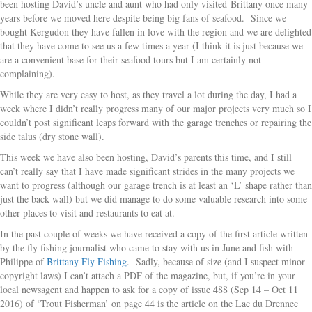
been hosting David’s uncle and aunt who had only visited Brittany once many
years before we moved here despite being big fans of seafood. Since we
bought Kergudon they have fallen in love with the region and we are delighted
that they have come to see us a few times a year (I think it is just because we
are a convenient base for their seafood tours but I am certainly not
complaining).
While they are very easy to host, as they travel a lot during the day, I had a
week where I didn’t really progress many of our major projects very much so I
couldn’t post significant leaps forward with the garage trenches or repairing the
side talus (dry stone wall).
This week we have also been hosting, David’s parents this time, and I still
can’t really say that I have made significant strides in the many projects we
want to progress (although our garage trench is at least an ‘L’ shape rather than
just the back wall) but we did manage to do some valuable research into some
other places to visit and restaurants to eat at.
In the past couple of weeks we have received a copy of the first article written
by the fly fishing journalist who came to stay with us in June and fish with
Philippe of
Brittany Fly Fishing
. Sadly, because of size (and I suspect minor
copyright laws) I can’t attach a PDF of the magazine, but, if you’re in your
local newsagent and happen to ask for a copy of issue 488 (Sep 14 – Oct 11
2016) of ‘Trout Fisherman’ on page 44 is the article on the Lac du Drennec