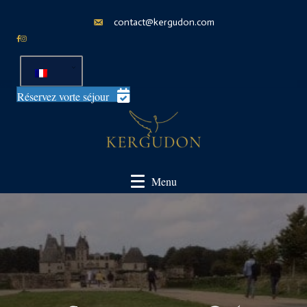
contact@kergudon.com
Réservez vorte séjour
Menu