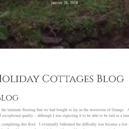
janvier 28, 2018
 Holiday Cottages Blog
Blog
 at the laminate flooring that we had bought to lay in the storeroom of Grange.
exceptional quality – although I was expecting it to be able to be laid as a lam
 completing this floor. I eventually fathomed the difficulty was because a few 