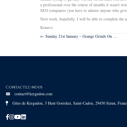
a professional over the course of months it wasn’t w
SEO companies (you have to admire anyone who gives 
Next week, hopefully, I will be able to complete the 
Kenavo.
Posts
← Sunday 21st January – Grange Grinds On …
navigation
Contactez-nous
contact@kergudon.com
Gites de Kergudon, 3 Hent Gorreker, Saint-Cadou, 29450 Sizun, Franc