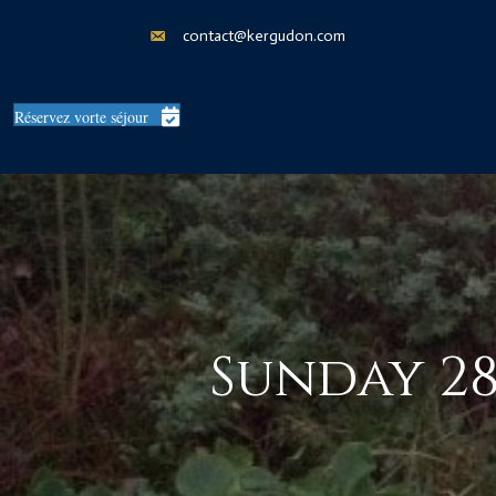
contact@kergudon.com
Réservez vorte séjour
Sunday 28