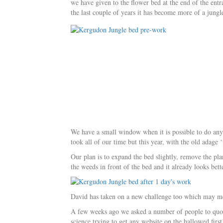
we have given to the flower bed at the end of the entr
the last couple of years it has become more of a jungl
We have a small window when it is possible to do anyth
took all of our time but this year, with the old adage 
Our plan is to expand the bed slightly, remove the p
the weeds in front of the bed and it already looks bett
David has taken on a new challenge too which may me
A few weeks ago we asked a number of people to quot
science trying to get any website on the hallowed fi