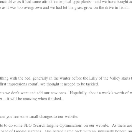
ance drive as it had some attractive tropical type plants – and we have bought 
e as it was too overgrown and we had let the grass grow on the drive in front.
ing with the bed, generally in the winter before the Lilly of the Valley starts
‘first impressions count’, we thought it needed to be tackled.
lants we don’t want and add our new ones. Hopefully, about a week’s worth of w
er – it will be amazing when finished.
an you see some small changes to our website.
e to do some SEO (Search Engine Optimisation) on our website. As there are s
rst page of Google searches. One person came back with an, unusually honest, 