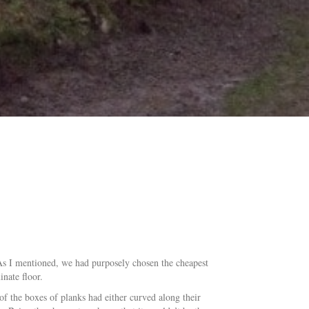
 As I mentioned, we had purposely chosen the cheapest
inate floor.
of the boxes of planks had either curved along their