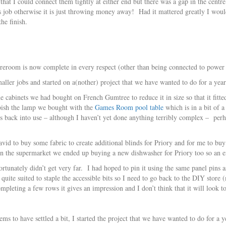
that I could connect them tightly at either end but there was a gap in the cent
ts job otherwise it is just throwing money away! Had it mattered greatly I woul
he finish.
oreroom is now complete in every respect (other than being connected to power i
ller jobs and started on a(nother) project that we have wanted to do for a year
 cabinets we had bought on French Gumtree to reduce it in size so that it fitte
rbish the lamp we bought with the
Games Room pool table
which is in a bit of a
ings back into use – although I haven’t yet done anything terribly complex – pe
id to buy some fabric to create additional blinds for Priory and for me to buy
in the supermarket we ended up buying a new dishwasher for Priory too so an
rtunately didn’t get very far. I had hoped to pin it using the same panel pins as
uite suited to staple the accessible bits so I need to go back to the DIY store
ompleting a few rows it gives an impression and I don’t think that it will look 
ems to have settled a bit, I started the project that we have wanted to do for a y