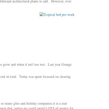
additional architectural plants to add. However, over
 to grow and when it isn’t too wet. Last year Grange
ork in total. Today was spent focussed on clearing
o many gîtes and holiday companies it is a real
answer that, unless we could spend LOTS of money for