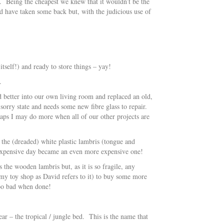
re. Being the cheapest we knew that it wouldn’t be the
d have taken some back but, with the judicious use of
tself!) and ready to store things – yay!
.
d better into our own living room and replaced an old,
 sorry state and needs some new fibre glass to repair.
rhaps I may do more when all of our other projects are
 the (dreaded) white plastic lambris (tongue and
 expensive day became an even more expensive one!
 the wooden lambris but, as it is so fragile, any
 (my toy shop as David refers to it) to buy some more
too bad when done!
ear – the tropical / jungle bed. This is the name that