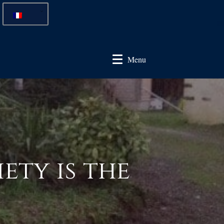
Menu
ety is the