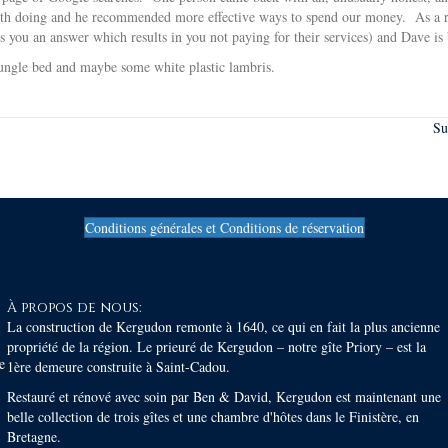
orth doing and he recommended more effective ways to spend our money. As a re
you an answer which results in you not paying for their services) and Dave i
jungle bed and maybe some white plastic lambris.
Su
Conditions générales et Conditions de réservation
À propos de nous:
La construction de Kergudon remonte à 1640, ce qui en fait la plus ancienne
propriété de la région. Le prieuré de Kergudon – notre gîte Priory – est la
e
1ère demeure construite à Saint-Cadou.
Restauré et rénové avec soin par Ben & David, Kergudon est maintenant une
belle collection de trois gîtes et une chambre d'hôtes dans le Finistère, en
Bretagne.