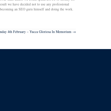
sult we have decided not to use any professional
s becoming an SEO guru himself and doing the work.
nday 4th February – Yucca Gloriosa In Memorium →