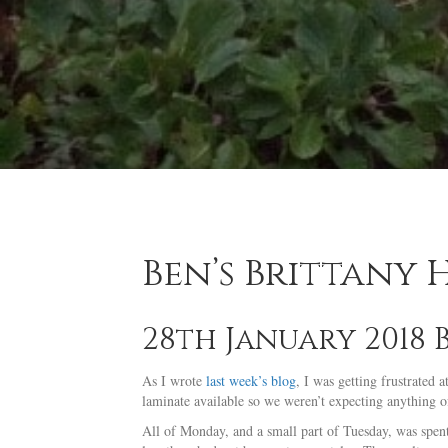
Ben’s Brittany
28th January 2018 
As I wrote
last week’s blog
, I was getting frustrated
laminate available so we weren’t expecting anything of 
All of Monday, and a small part of Tuesday, was spent