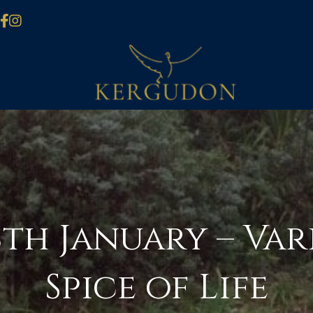
th January – Vari
Spice of Life