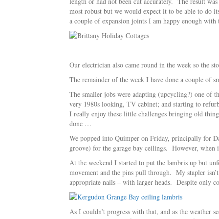
length or had not been cut accurately. The result was 
most robust but we would expect it to be able to do i
a couple of expansion joints I am happy enough with t
Our electrician also came round in the week so the st
The remainder of the week I have done a couple of sma
The smaller jobs were adapting (upcycling?) one of the
very 1980s looking, TV cabinet; and starting to refu
I really enjoy these little challenges bringing old th
done …
We popped into Quimper on Friday, principally for Dav
groove) for the garage bay ceilings. However, when 
At the weekend I started to put the lambris up but unfo
movement and the pins pull through. My stapler isn’t q
appropriate nails – with larger heads. Despite only c
As I couldn’t progress with that, and as the weather se