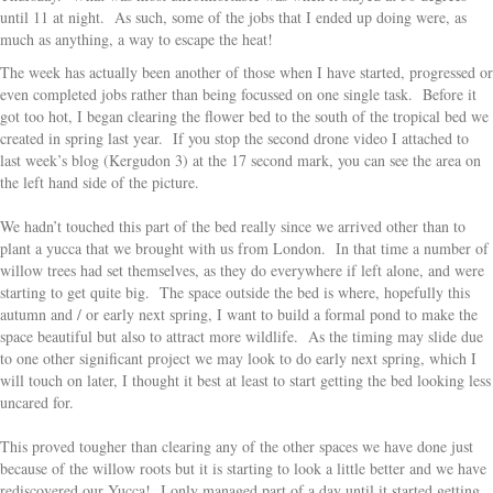
until 11 at night. As such, some of the jobs that I ended up doing were, as
much as anything, a way to escape the heat!
The week has actually been another of those when I have started, progressed or
even completed jobs rather than being focussed on one single task. Before it
got too hot, I began clearing the flower bed to the south of the tropical bed we
created in spring last year. If you stop the second drone video I attached to
last week’s blog (Kergudon 3) at the 17 second mark, you can see the area on
the left hand side of the picture.
We hadn’t touched this part of the bed really since we arrived other than to
plant a yucca that we brought with us from London. In that time a number of
willow trees had set themselves, as they do everywhere if left alone, and were
starting to get quite big. The space outside the bed is where, hopefully this
autumn and / or early next spring, I want to build a formal pond to make the
space beautiful but also to attract more wildlife. As the timing may slide due
to one other significant project we may look to do early next spring, which I
will touch on later, I thought it best at least to start getting the bed looking less
uncared for.
This proved tougher than clearing any of the other spaces we have done just
because of the willow roots but it is starting to look a little better and we have
rediscovered our Yucca! I only managed part of a day until it started getting