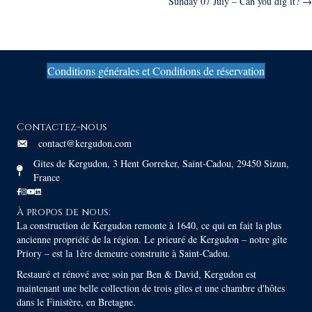
Sunday 07 July – Can you dig it? →
navigation
Conditions générales et Conditions de réservation
Contactez-nous
contact@kergudon.com
Gites de Kergudon, 3 Hent Gorreker, Saint-Cadou, 29450 Sizun,
France
À propos de nous:
La construction de Kergudon remonte à 1640, ce qui en fait la plus
ancienne propriété de la région. Le prieuré de Kergudon – notre gîte
Priory – est la 1ère demeure construite à Saint-Cadou.
Restauré et rénové avec soin par Ben & David, Kergudon est
maintenant une belle collection de trois gîtes et une chambre d'hôtes
dans le Finistère, en Bretagne.