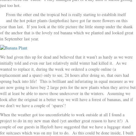
just too hot.
From the other end the tropical bed is really starting to establish itself
and the hot poker plants (kniphofias) have got far more flowers on this
year than last. If you look at the title picture the little stump under the shank
of the anchor that is the lovely red banana which we planted and looked great
in September last year.
We had given this up for dead and believed that it wasn’t as hardy as we were
initially told and even our last relatively mild winter had killed it. As we
wanted to replace it, during the week we ordered a couple online (a
replacement and a spare) only to see, 24 hours after doing so, that ours had
sprung back into life! This is brilliant and infuriating in equal measure as we
are now going to have buy 2 large pots for the new plants when they arrive but
will at least be able to move those undercover in the winters. Assuming we
look after the original in a better way we will have a forest of bananas, and if
we don’t we have a couple of ‘spares’!
When the weather got too uncomfortable to work outside at all I found a
project to do in my new man shed (yet another great reason to have it!) A
couple of our guests in Hayloft have suggested that we have a luggage stand
for suitcases which was on my list to do. As this could be done inside, I built