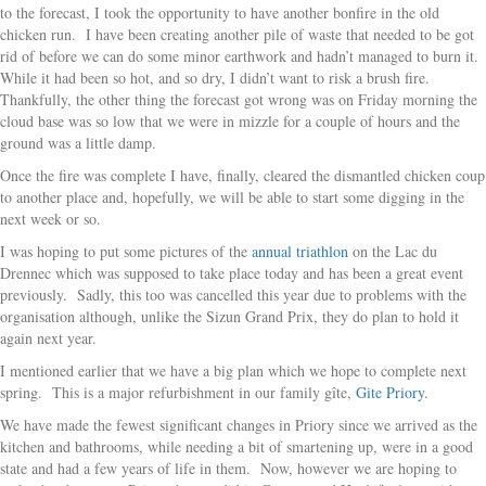
to the forecast, I took the opportunity to have another bonfire in the old
chicken run. I have been creating another pile of waste that needed to be got
rid of before we can do some minor earthwork and hadn’t managed to burn it.
While it had been so hot, and so dry, I didn’t want to risk a brush fire.
Thankfully, the other thing the forecast got wrong was on Friday morning the
cloud base was so low that we were in mizzle for a couple of hours and the
ground was a little damp.
Once the fire was complete I have, finally, cleared the dismantled chicken coup
to another place and, hopefully, we will be able to start some digging in the
next week or so.
I was hoping to put some pictures of the
annual triathlon
on the Lac du
Drennec which was supposed to take place today and has been a great event
previously. Sadly, this too was cancelled this year due to problems with the
organisation although, unlike the Sizun Grand Prix, they do plan to hold it
again next year.
I mentioned earlier that we have a big plan which we hope to complete next
spring. This is a major refurbishment in our family gîte,
Gite Priory
.
We have made the fewest significant changes in Priory since we arrived as the
kitchen and bathrooms, while needing a bit of smartening up, were in a good
state and had a few years of life in them. Now, however we are hoping to