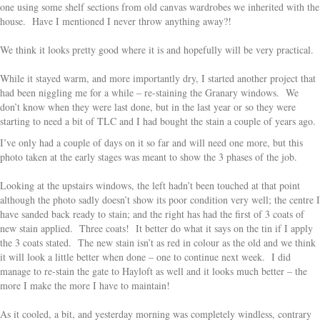
one using some shelf sections from old canvas wardrobes we inherited with the
house. Have I mentioned I never throw anything away?!
We think it looks pretty good where it is and hopefully will be very practical.
While it stayed warm, and more importantly dry, I started another project that
had been niggling me for a while – re-staining the Granary windows. We
don’t know when they were last done, but in the last year or so they were
starting to need a bit of TLC and I had bought the stain a couple of years ago.
I’ve only had a couple of days on it so far and will need one more, but this
photo taken at the early stages was meant to show the 3 phases of the job.
Looking at the upstairs windows, the left hadn’t been touched at that point
although the photo sadly doesn’t show its poor condition very well; the centre I
have sanded back ready to stain; and the right has had the first of 3 coats of
new stain applied. Three coats! It better do what it says on the tin if I apply
the 3 coats stated. The new stain isn’t as red in colour as the old and we think
it will look a little better when done – one to continue next week. I did
manage to re-stain the gate to Hayloft as well and it looks much better – the
more I make the more I have to maintain!
As it cooled, a bit, and yesterday morning was completely windless, contrary