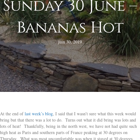
Sunday 30 June –
Bananas Hot
juin 30, 2019
At the end of
last week’s blog
, I said that I wasn’t sure what this week would
bring but that there was a lot to do. Turns out what it did bring was lots and
lots of heat! Thankfully, being in the north west, we have not had quite such
high heat as Paris and southern parts of France peaking at 30 degrees on
Thursday. What was most uncomfortable was when it stayed at 30 degrees