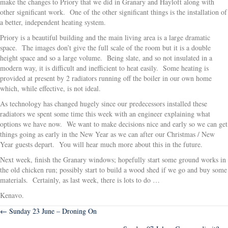
make the changes to Priory that we did in Granary and Hayloft along with
other significant work. One of the other significant things is the installation of
a better, independent heating system.
Priory is a beautiful building and the main living area is a large dramatic
space. The images don’t give the full scale of the room but it is a double
height space and so a large volume. Being slate, and so not insulated in a
modern way, it is difficult and inefficient to heat easily. Some heating is
provided at present by 2 radiators running off the boiler in our own home
which, while effective, is not ideal.
As technology has changed hugely since our predecessors installed these
radiators we spent some time this week with an engineer explaining what
options we have now. We want to make decisions nice and early so we can get
things going as early in the New Year as we can after our Christmas / New
Year guests depart. You will hear much more about this in the future.
Next week, finish the Granary windows; hopefully start some ground works in
the old chicken run; possibly start to build a wood shed if we go and buy some
materials. Certainly, as last week, there is lots to do …
Kenavo.
Posts
← Sunday 23 June – Droning On