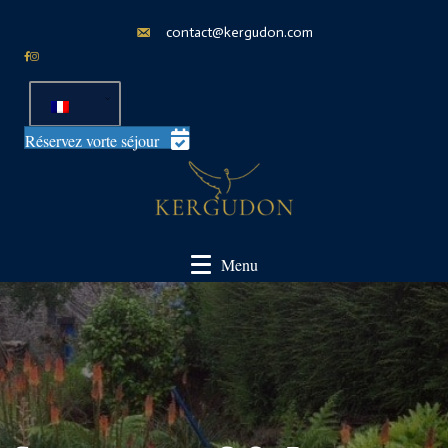
contact@kergudon.com
Réservez vorte séjour
Menu