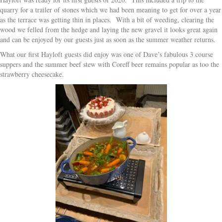
quarry for a trailer of stones which we had been meaning to get for over a year
as the terrace was getting thin in places. With a bit of weeding, clearing the
wood we felled from the hedge and laying the new gravel it looks great again
and can be enjoyed by our guests just as soon as the summer weather returns.
What our first Hayloft guests did enjoy was one of Dave’s fabulous 3 course
suppers and the summer beef stew with Coreff beer remains popular as too the
strawberry cheesecake.