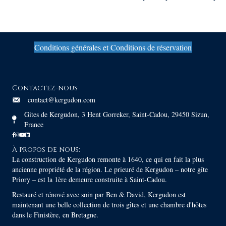
navigation
Conditions générales et Conditions de réservation
Contactez-nous
contact@kergudon.com
Gites de Kergudon, 3 Hent Gorreker, Saint-Cadou, 29450 Sizun,
France
À propos de nous:
La construction de Kergudon remonte à 1640, ce qui en fait la plus
ancienne propriété de la région. Le prieuré de Kergudon – notre gîte
Priory – est la 1ère demeure construite à Saint-Cadou.
Restauré et rénové avec soin par Ben & David, Kergudon est
maintenant une belle collection de trois gîtes et une chambre d'hôtes
dans le Finistère, en Bretagne.