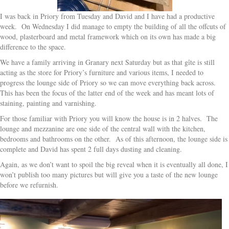
I was back in Priory from Tuesday and David and I have had a productive
week. On Wednesday I did manage to empty the building of all the offcuts of
wood, plasterboard and metal framework which on its own has made a big
difference to the space.
We have a family arriving in Granary next Saturday but as that gîte is still
acting as the store for Priory’s furniture and various items, I needed to
progress the lounge side of Priory so we can move everything back across.
This has been the focus of the latter end of the week and has meant lots of
staining, painting and varnishing.
For those familiar with Priory you will know the house is in 2 halves. The
lounge and mezzanine are one side of the central wall with the kitchen,
bedrooms and bathrooms on the other. As of this afternoon, the lounge side is
complete and David has spent 2 full days dusting and cleaning.
Again, as we don’t want to spoil the big reveal when it is eventually all done, I
won’t publish too many pictures but will give you a taste of the new lounge
before we refurnish.