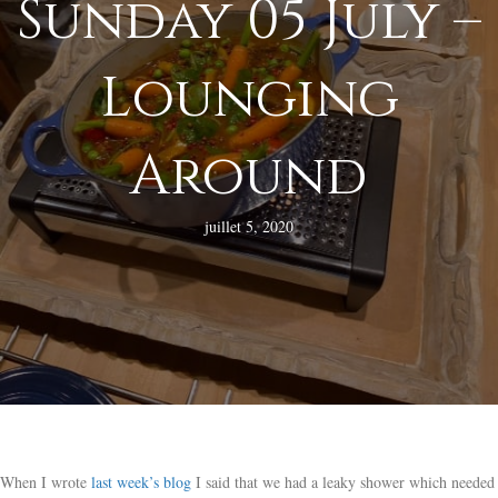
Sunday 05 July –
Lounging
Around
juillet 5, 2020
When I wrote
last week’s blog
I said that we had a leaky shower which needed