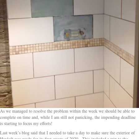
As we managed to resolve the problem within the week we should be able to
complete on time and, while I am still not panicking, the impending deadline
is starting to focus my efforts!
Last week’s blog said that I needed to take a day to make sure the exterior of
Hayloft was ready for its first guests of 2020. This included a trip to the