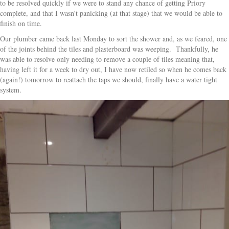
to be resolved quickly if we were to stand any chance of getting Priory
complete, and that I wasn’t panicking (at that stage) that we would be able to
finish on time.
Our plumber came back last Monday to sort the shower and, as we feared, one
of the joints behind the tiles and plasterboard was weeping. Thankfully, he
was able to resolve only needing to remove a couple of tiles meaning that,
having left it for a week to dry out, I have now retiled so when he comes back
(again!) tomorrow to reattach the taps we should, finally have a water tight
system.