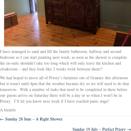
I have managed to sand and fill the family bathroom, hallway and second
bedroom so I can start painting next week; as soon as the shower is complete
the en-suite shouldn’t take too long which will only leave the kitchen and
cloakroom – and they look like 2 weeks work between them!!
We had hoped to move all of Priory’s furniture out of Granary this afternoon
but it wasn’t until 4pm that the weather became dry so we will need to do that
tomorrow. With a number of tasks that need to be completed in there before
our guests arrive on Saturday there will be a day or so when I won’t be in
Priory. I’ll let you know next week if I have reached panic stage!
À bientôt.
Posts
← Sunday 28 June – A Right Shower
Sunday 19 July – Perfect Priory →