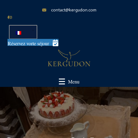
contact@kergudon.com
Réservez vorte séjour
Menu