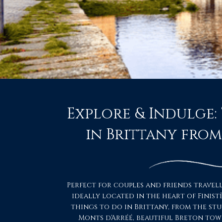
Explore & Indulge:
in Brittany fro
Perfect for couples and friends travel
ideally located in the heart of Finist
things to do in Brittany, from the st
Monts d'Arréé, beautiful Breton tow