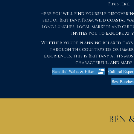
Finistère.
Here you will find yourself discoverin
side of Brittany. From wild coastal w
long lunches, local markets and cultu
invites you to explore at 
Whether you’re planning relaxed days b
through the countryside or immer
experiences, this is Brittany at its m
characterful, and made 
Beautiful Walks & Hikes
Cultural Exper
Best Beaches 
BEN &