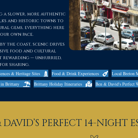
g a slower, more authentic
alks and historic towns to
ral gems, everything here
your own pace.
y the coast, scenic drives
sive food and cultural
ost rewarding — unhurried,
for sharing.
iences & Heritage Sites
Food & Drink Experiences
Local Breton 
in Brittany
Brittany Holiday Itineraries
Ben & David's Perfect 
 DAVID’S PERFECT 14-NIGHT 