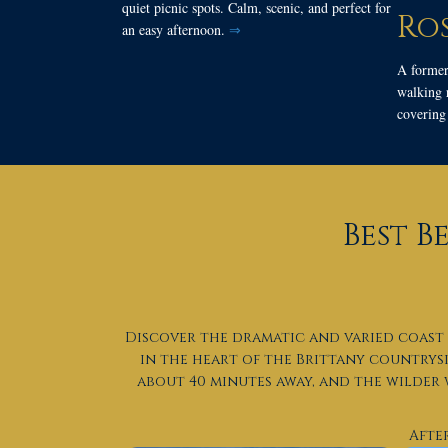
quiet picnic spots. Calm, scenic, and perfect for
Ro
an easy afternoon.
⇒
A former
walking r
covering 
Best B
Discover the dramatic and varied coast 
in the heart of the Brittany countrys
about 40 minutes away, and the wilder
Afte