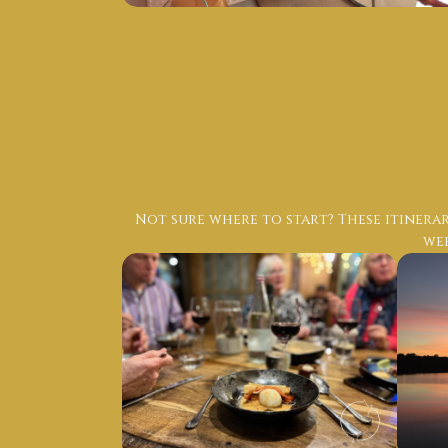
Not sure where to start? These itinerar
wee