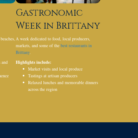
Gastronomic
Week in Brittany
 beaches,
A week dedicated to food, local producers,
markets, and some of the
best restaurants in
Brittany
.
Highlights include:
s
and
Market visits and local produce
nenez
Tastings at artisan producers
Relaxed lunches and memorable dinners
across the region