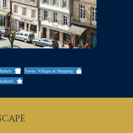
Markets
Towns, Villages & Shopping
Weekend
ESCAPE