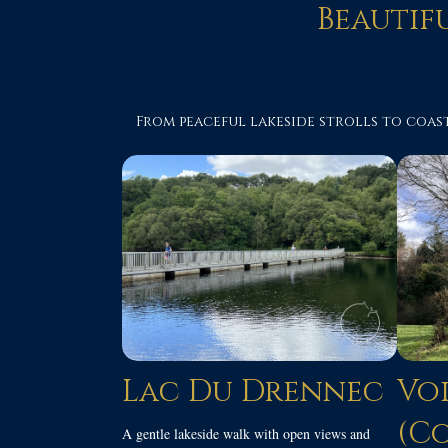
Beautif
From peaceful lakeside strolls to coast
Lac Du Drennec
Voi
(C
A gentle lakeside walk with open views and