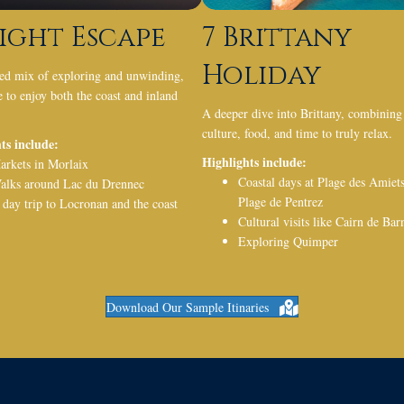
ight Escape
7 Brittany
Holiday
ed mix of exploring and unwinding,
 to enjoy both the coast and inland
A deeper dive into Brittany, combining
culture, food, and time to truly relax.
ts include:
Highlights include:
arkets in
Morlaix
Coastal days at
Plage des Amiet
alks around
Lac du Drennec
Plage de Pentrez
 day trip to
Locronan
and the coast
Cultural visits like
Cairn de Bar
Exploring
Quimper
Download Our Sample Itinaries