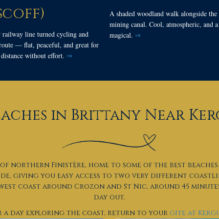
scoff)
A shaded woodland walk alongside the 
mining canal. Cool, atmospheric, and a l
 railway line turned cycling and
magical.
⇒
oute — flat, peaceful, and great for
distance without effort.
⇒
eaches in Brittany Near K
of northern Finistère, home to some of the best beaches 
ide, giving you easy access to two very different coastl
 west coast around Crozon and St Nic, around 45 minutes
day out.
r a day exploring the coast, return to your
gite at Ker