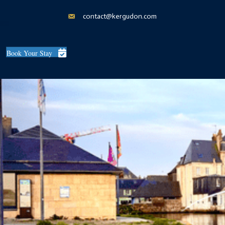
contact@kergudon.com
Book Your Stay