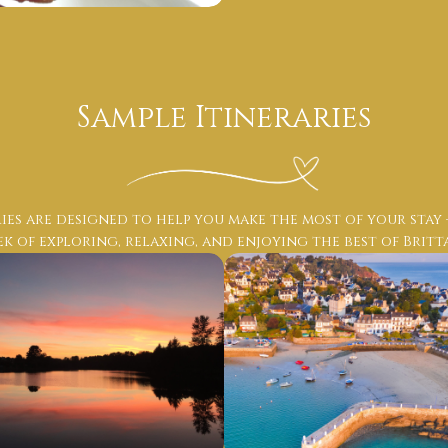
Sample Itineraries
ies are designed to help you make the most of your stay
k of exploring, relaxing, and enjoying the best of Britt