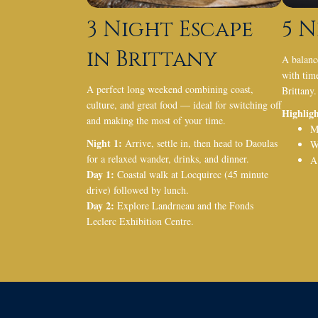
3 Night Escape
5 N
in Brittany
A balanc
with time
A perfect long weekend combining coast,
Brittany.
culture, and great food — ideal for switching off
Highligh
and making the most of your time.
M
Night 1:
Arrive, settle in, then head to Daoulas
W
for a relaxed wander, drinks, and dinner.
A
Day 1:
Coastal walk at Locquirec (45 minute
drive) followed by lunch.
Day 2:
Explore Landrneau and the Fonds
Leclerc Exhibition Centre.