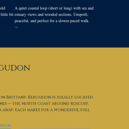
old
A quiet coastal loop (short or long) with sea and
ittle bit
estuary views and wooded sections. Unspoilt,
peaceful, and perfect for a slower-paced walk.
⇒
ergudon
in Brittany. Kergudon is ideally located
ines — the north coast around Roscoff,
 away. Each makes for a wonderful full
gudon
.