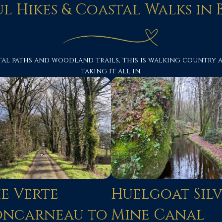
ul Hikes & Coastal Walks in 
al paths and woodland trails, this is walking country at
taking it all in.
e Verte
Huelgoat Sil
oncarneau to
Mine Canal