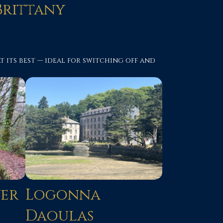
Brittany
 its best — ideal for switching off and
ver
Logonna
Daoulas