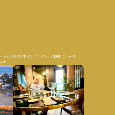
 — whether it’s a long weekend or a full
any.