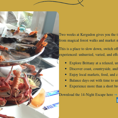
Two weeks at Kergudon gives you the t
from magical forest walks and market m
This is a place to slow down, switch off
experienced: unhurried, varied, and effo
Explore Brittany at a relaxed, u
Discover coast, countryside, and
Enjoy local markets, food, and c
Balance days out with time to 
Experience more than a short bre
Download the 14-Night Escape here
⇒