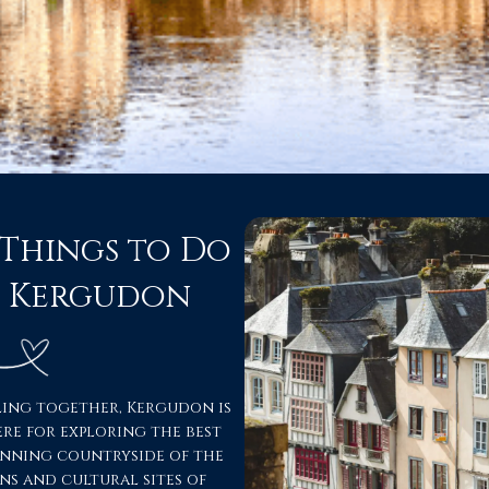
 Things to Do
m Kergudon
ling together, Kergudon is
ère for exploring the best
unning countryside of the
ns and cultural sites of