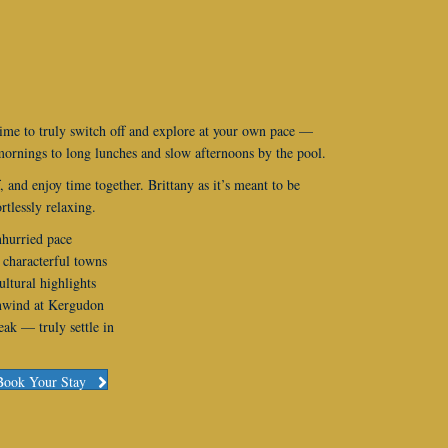
ime to truly switch off and explore at your own pace —
ornings to long lunches and slow afternoons by the pool.
, and enjoy time together. Brittany as it’s meant to be
rtlessly relaxing.
nhurried pace
 characterful towns
ultural highlights
unwind at Kergudon
ak — truly settle in
Book Your Stay