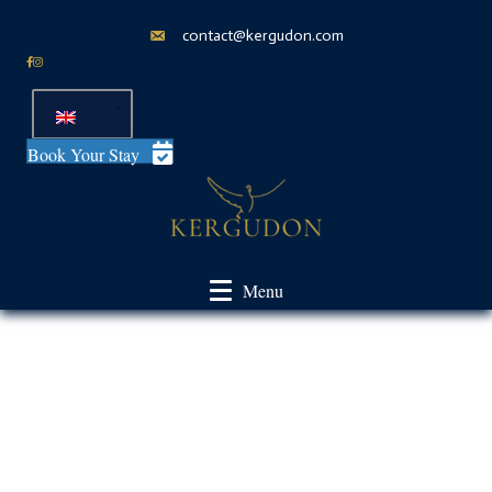
contact@kergudon.com
Book Your Stay
Menu