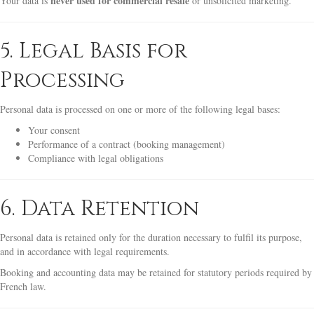
never used for commercial resale
Your data is
or unsolicited marketing.
5. Legal Basis for
Processing
Personal data is processed on one or more of the following legal bases:
Your consent
Performance of a contract (booking management)
Compliance with legal obligations
6. Data Retention
Personal data is retained only for the duration necessary to fulfil its purpose,
and in accordance with legal requirements.
Booking and accounting data may be retained for statutory periods required by
French law.