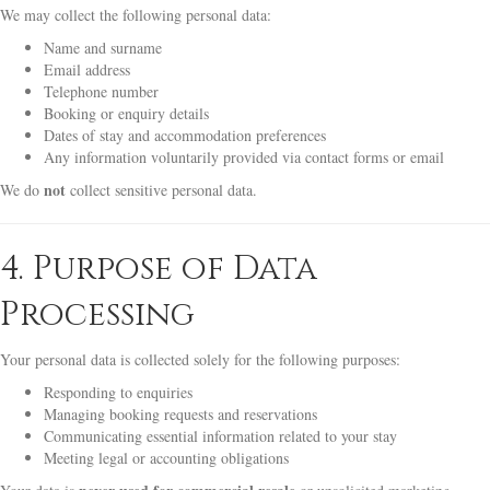
We may collect the following personal data:
Name and surname
Email address
Telephone number
Booking or enquiry details
Dates of stay and accommodation preferences
Any information voluntarily provided via contact forms or email
not
We do
collect sensitive personal data.
4. Purpose of Data
Processing
Your personal data is collected solely for the following purposes:
Responding to enquiries
Managing booking requests and reservations
Communicating essential information related to your stay
Meeting legal or accounting obligations