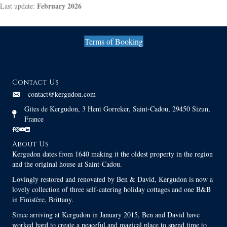
February 2026
Last update:
Terms of Booking
Contact Us
contact@kergudon.com
Gites de Kergudon, 3 Hent Gorreker, Saint-Cadou, 29450 Sizun,
France
About Us
Kergudon dates from 1640 making it the oldest property in the region
and the original house at Saint-Cadou.
Lovingly restored and renovated by Ben & David, Kergudon is now a
lovely collection of three self-catering holiday cottages and one B&B
in Finistère, Brittany.
Since arriving at Kergudon in January 2015, Ben and David have
worked hard to create a peaceful and magical place to spend time to