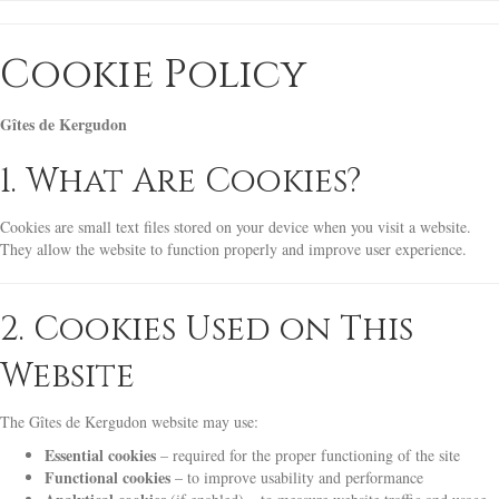
Cookie Policy
Gîtes de Kergudon
1. What Are Cookies?
Cookies are small text files stored on your device when you visit a website.
They allow the website to function properly and improve user experience.
2. Cookies Used on This
Website
The Gîtes de Kergudon website may use:
Essential cookies
– required for the proper functioning of the site
Functional cookies
– to improve usability and performance