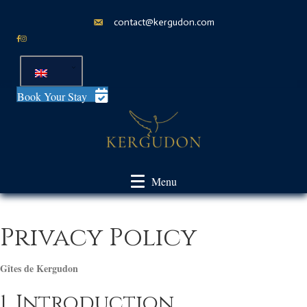
contact@kergudon.com
Book Your Stay
Menu
Privacy Policy
Gîtes de Kergudon
1. Introduction