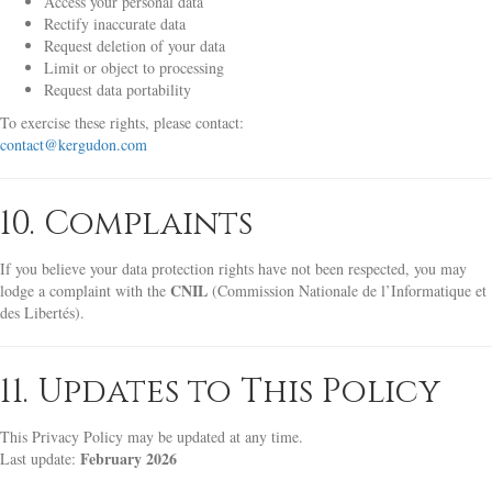
Access your personal data
Rectify inaccurate data
Request deletion of your data
Limit or object to processing
Request data portability
To exercise these rights, please contact:
contact@kergudon.com
10. Complaints
If you believe your data protection rights have not been respected, you may
CNIL
lodge a complaint with the
(Commission Nationale de l’Informatique et
des Libertés).
11. Updates to This Policy
This Privacy Policy may be updated at any time.
February 2026
Last update: