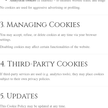
Analytical cookies
(if enabled) – to measure website traffic and usage
No cookies are used for aggressive advertising or profiling.
3. Managing Cookies
You may accept, refuse, or delete cookies at any time via your browser
settings.
Disabling cookies may affect certain functionalities of the website.
4. Third-Party Cookies
If third-party services are used (e.g. analytics tools), they may place cookies
subject to their own privacy policies.
5. Updates
This Cookie Policy may be updated at any time.