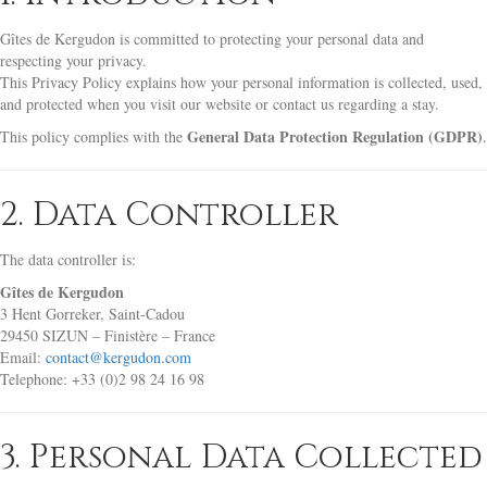
Gîtes de Kergudon is committed to protecting your personal data and
respecting your privacy.
This Privacy Policy explains how your personal information is collected, used,
and protected when you visit our website or contact us regarding a stay.
General Data Protection Regulation (GDPR)
This policy complies with the
.
2. Data Controller
The data controller is:
Gîtes de Kergudon
3 Hent Gorreker, Saint-Cadou
29450 SIZUN – Finistère – France
Email:
contact@kergudon.com
Telephone: +33 (0)2 98 24 16 98
3. Personal Data Collected