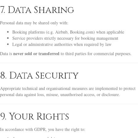
7. Data Sharing
Personal data may be shared only with:
Booking platforms (e.g. Airbnb, Booking.com) when applicable
Service providers strictly necessary for booking management
Legal or administrative authorities when required by law
never sold or transferred
Data is
to third parties for commercial purposes.
8. Data Security
Appropriate technical and organisational measures are implemented to protect
personal data against loss, misuse, unauthorised access, or disclosure.
9. Your Rights
In accordance with GDPR, you have the right to: