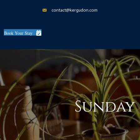
contact@kergudon.com
Book Your Stay
Sunday 