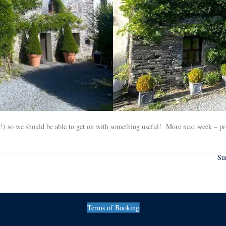
day!) so we should be able to get on with something useful! More next week – p
Su
Terms of Booking