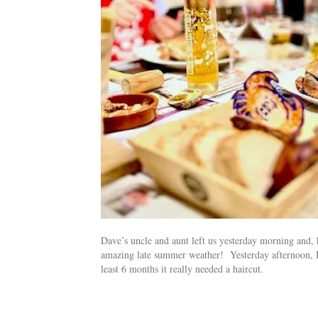
Dave’s uncle and aunt left us yesterday morning and,
amazing late summer weather! Yesterday afternoon, I pi
least 6 months it really needed a haircut.