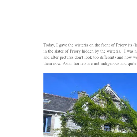
Today, I gave the wisteria on the front of Priory its (
in the slates of Priory hidden by the wisteria. I was n
and after pictures don’t look too different) and now w
them now. Asian hornets are not indigenous and quite d