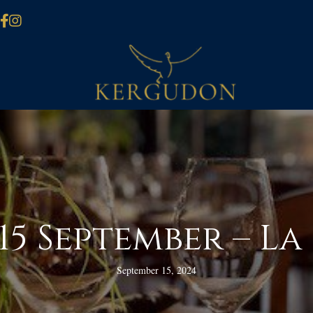
15 September – La
September 15, 2024