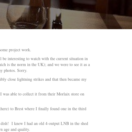
 some project work.
 be interesting to watch with the current situation in
ch is the norm in the UK); and we were to see it as a
ny photos. Sorry.
ibly close lightning strikes and that then became my
I was able to collect it from their Morlaix store on
ere) to Brest where I finally found one in the third
te dish! I knew I had an old 4-output LNB in the shed
n age and quality.