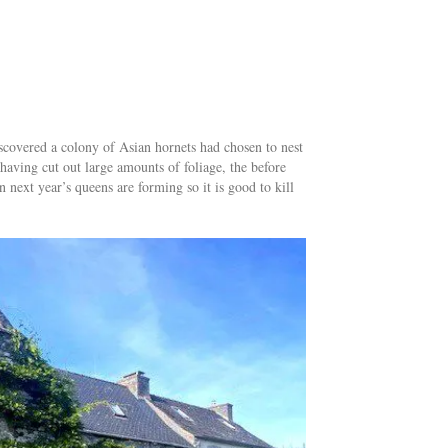
discovered a colony of Asian hornets had chosen to nest
 having cut out large amounts of foliage, the before
 next year’s queens are forming so it is good to kill