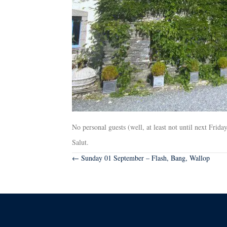
No personal guests (well, at least not until next Fri
Salut.
Posts
← Sunday 01 September – Flash, Bang, Wallop
navigation