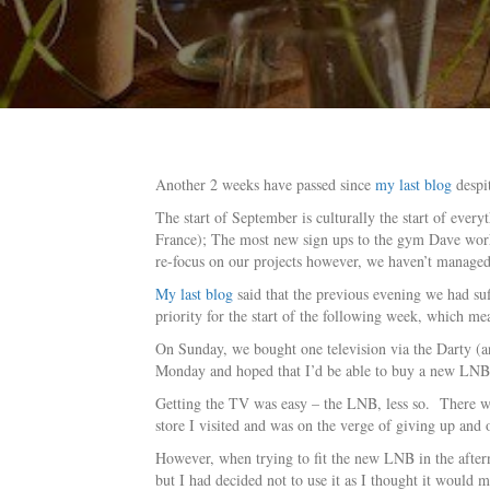
Another 2 weeks have passed since
my last blog
despit
The start of September is culturally the start of every
France); The most new sign ups to the gym Dave works
re-focus on our projects however, we haven’t managed 
My last blog
said that the previous evening we had su
priority for the start of the following week, which m
On Sunday, we bought one television via the Darty (an e
Monday and hoped that I’d be able to buy a new LNB 
Getting the TV was easy – the LNB, less so. There wer
store I visited and was on the verge of giving up and
However, when trying to fit the new LNB in the afterno
but I had decided not to use it as I thought it woul