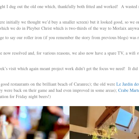
ought I dug out the old one which, thankfully both fitted and worked! A wasted 
re initially we thought we’d buy a smaller screen) but it looked good, so we 
hich we do in Pleyber Christ which is two-thirds of the way to Morlaix anywa
age to say our roller iron (if you remember the story from previous blogs) wa
 are now resolved and, for various reasons, we also now have a spare TV, a wifi
ek’s visit which again meant project work didn’t get the focus we need! It did 
good restaurants on the brilliant beach of Caranrec); the old were
Le Jardin de
 they were back on their game and had even improved in some areas);
Crabe Mart
tion for Friday night beers!)