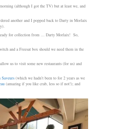
morning (although I got the TV) but at least we, and
ordered another and I popped back to Darty in Morlaix
y).
s ready for collection from … Darty Morlaix! So,
 switch and a Freesat box should we need them in the
allow us to visit some new restaurants (for us) and
s Saveurs
(which we hadn’t been to for 2 years as we
eau
(amazing if you like crab, less so if not!); and