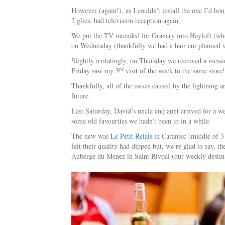
However (again!), as I couldn’t install the one I’d b
2 gîtes, had television reception again.
We put the TV intended for Granary into Hayloft (whe
on Wednesday (thankfully we had a hair cut planned w
Slightly irritatingly, on Thursday we received a mess
rd
Friday saw my 3
visit of the week to the same store!
Thankfully, all of the issues caused by the lightning
future.
Last Saturday, David’s uncle and aunt arrived for a we
some old favourites we hadn’t been to in a while.
The new was
Le Petit Relais
in Carantec (middle of 3 
felt their quality had dipped but, we’re glad to say,
Auberge du Menez in Saint Rivoal (our weekly destina