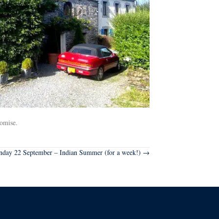
romise.
nday 22 September – Indian Summer (for a week!) →