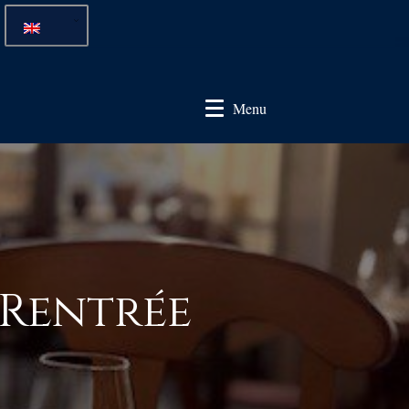
Menu
 Rentrée