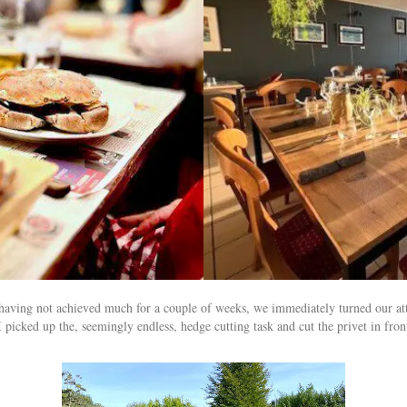
 having not achieved much for a couple of weeks, we immediately turned our a
cked up the, seemingly endless, hedge cutting task and cut the privet in front 