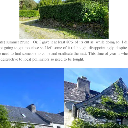
late) summer prune. Or, I gave it at least 80% of its cut as, while doing so, I 
ot going to get too close so I left some of it (although, disappointingly, despite
e need to find someone to come and eradicate the nest. This time of year is when
estructive to local pollinators so need to be fought.