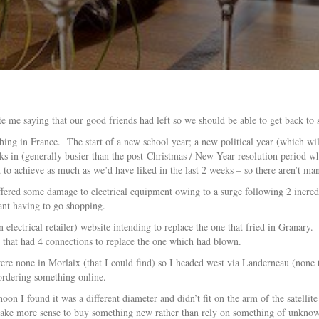
e me saying that our good friends had left so we should be able to get back to
thing in France. The start of a new school year; a new political year (which will
 in (generally busier than the post-Christmas / New Year resolution period whi
to achieve as much as we’d have liked in the last 2 weeks – so there aren’t ma
ffered some damage to electrical equipment owing to a surge following 2 incred
eant having to go shopping.
lectrical retailer) website intending to replace the one that fried in Granary. 
that had 4 connections to replace the one which had blown.
e none in Morlaix (that I could find) so I headed west via Landerneau (none th
 ordering something online.
on I found it was a different diameter and didn’t fit on the arm of the satelli
d make more sense to buy something new rather than rely on something of unknow