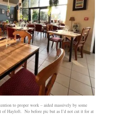
ttention to proper work – aided massively by some
of Hayloft. No before pic but as I’d not cut it for at