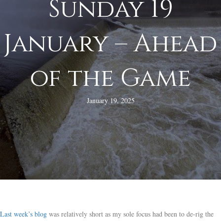
Sunday 19
January – Ahead
of the Game
January 19, 2025
Last week’s blog
was relatively short as my sole focus had been to de-rig the