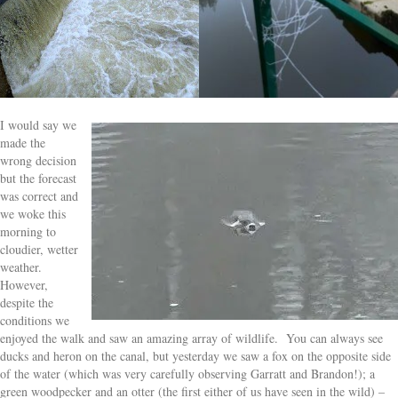
I would say we
made the
wrong decision
but the forecast
was correct and
we woke this
morning to
cloudier, wetter
weather.
However,
despite the
conditions we
enjoyed the walk and saw an amazing array of wildlife. You can always see
ducks and heron on the canal, but yesterday we saw a fox on the opposite side
of the water (which was very carefully observing Garratt and Brandon!); a
green woodpecker and an otter (the first either of us have seen in the wild) –