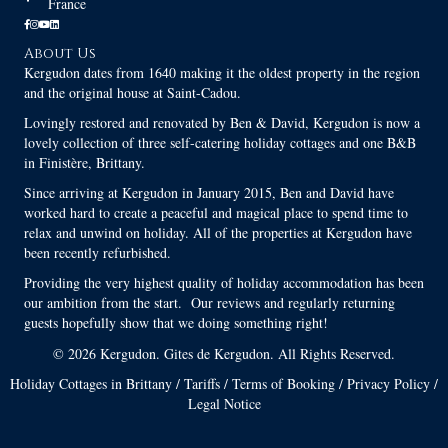
France
About Us
Kergudon dates from 1640 making it the oldest property in the region
and the original house at Saint-Cadou.
Lovingly restored and renovated by Ben & David, Kergudon is now a
lovely collection of three self-catering holiday cottages and one B&B
in Finistère, Brittany.
Since arriving at Kergudon in January 2015, Ben and David have
worked hard to create a peaceful and magical place to spend time to
relax and unwind on holiday. All of the properties at Kergudon have
been recently refurbished.
Providing the very highest quality of holiday accommodation has been
our ambition from the start. Our reviews and regularly returning
guests hopefully show that we doing something right!
© 2026 Kergudon. Gites de Kergudon. All Rights Reserved.
Holiday Cottages in Brittany
/
Tariffs
/
Terms of Booking
/
Privacy Policy
/
Legal Notice