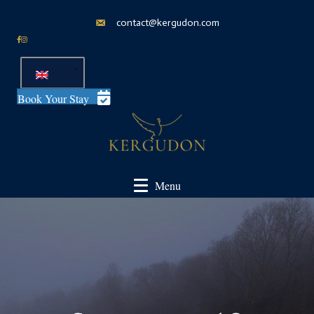
contact@kergudon.com
Book Your Stay
Menu