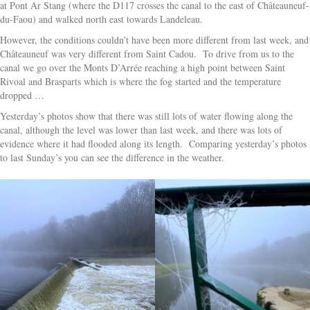
at Pont Ar Stang (where the D117 crosses the canal to the east of Châteauneuf-
du-Faou) and walked north east towards Landeleau.
However, the conditions couldn’t have been more different from last week, and
Châteauneuf was very different from Saint Cadou. To drive from us to the
canal we go over the Monts D’Arrée reaching a high point between Saint
Rivoal and Brasparts which is where the fog started and the temperature
dropped …
Yesterday’s photos show that there was still lots of water flowing along the
canal, although the level was lower than last week, and there was lots of
evidence where it had flooded along its length. Comparing yesterday’s photos
to last Sunday’s you can see the difference in the weather.