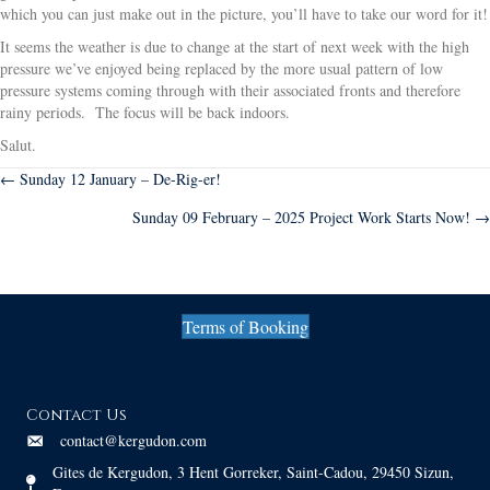
which you can just make out in the picture, you’ll have to take our word for it!
It seems the weather is due to change at the start of next week with the high
pressure we’ve enjoyed being replaced by the more usual pattern of low
pressure systems coming through with their associated fronts and therefore
rainy periods. The focus will be back indoors.
Salut.
Posts
← Sunday 12 January – De-Rig-er!
Sunday 09 February – 2025 Project Work Starts Now! →
navigation
Terms of Booking
Contact Us
contact@kergudon.com
Gites de Kergudon, 3 Hent Gorreker, Saint-Cadou, 29450 Sizun,