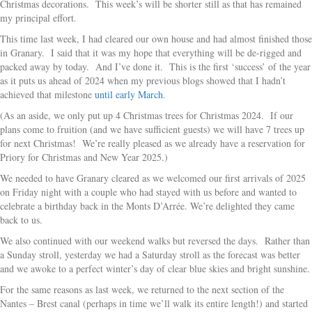
Christmas decorations. This week’s will be shorter still as that has remained
my principal effort.
This time last week, I had cleared our own house and had almost finished those
in Granary. I said that it was my hope that everything will be de-rigged and
packed away by today. And I’ve done it. This is the first ‘success’ of the year
as it puts us ahead of 2024 when my previous blogs showed that I hadn’t
achieved that milestone
until early March
.
(As an aside, we only put up 4 Christmas trees for Christmas 2024. If our
plans come to fruition (and we have sufficient guests) we will have 7 trees up
for next Christmas! We’re really pleased as we already have a reservation for
Priory for Christmas and New Year 2025.)
We needed to have Granary cleared as we welcomed our first arrivals of 2025
on Friday night with a couple who had stayed with us before and wanted to
celebrate a birthday back in the Monts D’Arrée. We’re delighted they came
back to us.
We also continued with our weekend walks but reversed the days. Rather than
a Sunday stroll, yesterday we had a Saturday stroll as the forecast was better
and we awoke to a perfect winter’s day of clear blue skies and bright sunshine.
For the same reasons as last week, we returned to the next section of the
Nantes – Brest canal (perhaps in time we’ll walk its entire length!) and started