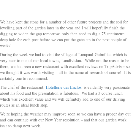
We have kept the stone for a number of other future projects and the soil for
levelling part of the garden later in the year and I will hopefully finish the
digging to widen the gap tomorrow, only then need to dig a 75 centimetre
deep hole for each post before we can put the gates up in the next couple of
weeks!
During the week we had to visit the village of Lampaul-Guimiliau which is
very near to one of our local towns, Landivisiau. While not the reason to be
there, we had seen a new restaurant with excellent reviews on TripAdvisor so
we thought it was worth visiting – all in the name of research of course! It is
certainly one to recommend.
The chef of the restaurant,
Hotellerie des Enclos
, is evidently very passionate
about his food and the presentation is fabulous. We had a 3 course lunch
which was excellent value and we will definitely add to one of our driving
routes as an ideal lunch stop.
We’re hoping the weather may improve soon so we can have a proper day out
and can continue with our New Year resolution – and that our garden work
isn’t so damp next week.