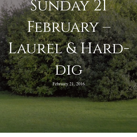
Sunday 21
February –
Laurel & Hard-
dig
February 21, 2016