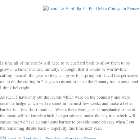
In time all of the shrubs will need to be cut hard back to allow them to re-
grow in a tamer manner. Initially, I thought that it would be worthwhile
cutting them all this year so they can grow this spring but David has persuaded
me to do the cutting in 2 stages so as not to make the Granary too exposed and
I think he’s right.
As such, I have only cut the laurels which were on the boundary and were
once the hedge which will re-shoot in the next few weeks and make a better
barrier in a few short months. Where there were gaps I transplanted some of
the many self-set laurels which had germinated under the bay tree which will
ensure that we have a continuous barrier to provide some privacy when I cut
the remaining shrubs back – hopefully this time next year.