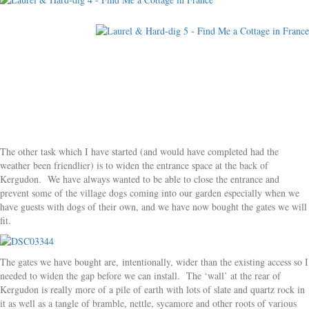
The other task which I have started (and would have completed had the
weather been friendlier) is to widen the entrance space at the back of
Kergudon. We have always wanted to be able to close the entrance and
prevent some of the village dogs coming into our garden especially when we
have guests with dogs of their own, and we have now bought the gates we will
fit.
The gates we have bought are, intentionally, wider than the existing access so I
needed to widen the gap before we can install. The ‘wall’ at the rear of
Kergudon is really more of a pile of earth with lots of slate and quartz rock in
it as well as a tangle of bramble, nettle, sycamore and other roots of various