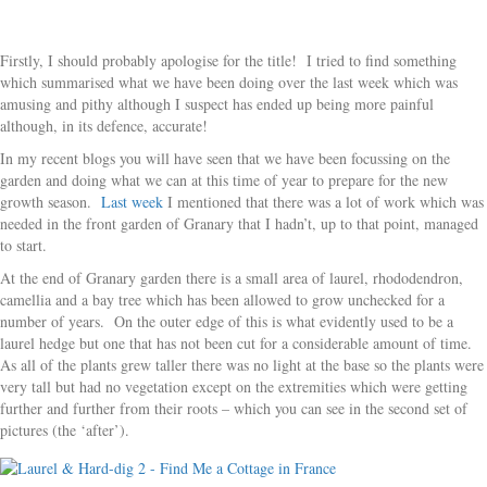
Firstly, I should probably apologise for the title! I tried to find something
which summarised what we have been doing over the last week which was
amusing and pithy although I suspect has ended up being more painful
although, in its defence, accurate!
In my recent blogs you will have seen that we have been focussing on the
garden and doing what we can at this time of year to prepare for the new
growth season.
Last week
I mentioned that there was a lot of work which was
needed in the front garden of Granary that I hadn’t, up to that point, managed
to start.
At the end of Granary garden there is a small area of laurel, rhododendron,
camellia and a bay tree which has been allowed to grow unchecked for a
number of years. On the outer edge of this is what evidently used to be a
laurel hedge but one that has not been cut for a considerable amount of time.
As all of the plants grew taller there was no light at the base so the plants were
very tall but had no vegetation except on the extremities which were getting
further and further from their roots – which you can see in the second set of
pictures (the ‘after’).