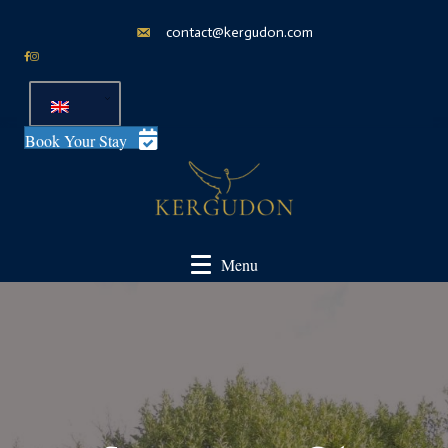
contact@kergudon.com
Book Your Stay
Menu