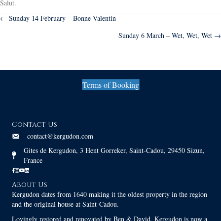
Salut.
Posts
← Sunday 14 February – Bonne-Valentin
Sunday 6 March – Wet, Wet, Wet →
navigation
Terms of Booking
Contact Us
contact@kergudon.com
Gites de Kergudon, 3 Hent Gorreker, Saint-Cadou, 29450 Sizun,
France
About Us
Kergudon dates from 1640 making it the oldest property in the region
and the original house at Saint-Cadou.
Lovingly restored and renovated by Ben & David, Kergudon is now a