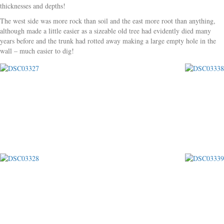
thicknesses and depths!
The west side was more rock than soil and the east more root than anything,
although made a little easier as a sizeable old tree had evidently died many
years before and the trunk had rotted away making a large empty hole in the
wall – much easier to dig!