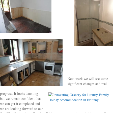
Next week we will see some
significant changes and real
progress. It looks daunting
but we remain confident that
we can get it completed and
we are looking forward to our