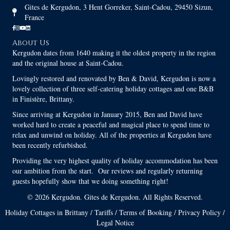
Gites de Kergudon, 3 Hent Gorreker, Saint-Cadou, 29450 Sizun,
France
About Us
Kergudon dates from 1640 making it the oldest property in the region
and the original house at Saint-Cadou.
Lovingly restored and renovated by Ben & David, Kergudon is now a
lovely collection of three self-catering holiday cottages and one B&B
in Finistère, Brittany.
Since arriving at Kergudon in January 2015, Ben and David have
worked hard to create a peaceful and magical place to spend time to
relax and unwind on holiday. All of the properties at Kergudon have
been recently refurbished.
Providing the very highest quality of holiday accommodation has been
our ambition from the start. Our reviews and regularly returning
guests hopefully show that we doing something right!
© 2026 Kergudon. Gites de Kergudon. All Rights Reserved.
Holiday Cottages in Brittany
/
Tariffs
/
Terms of Booking
/
Privacy Policy
/
Legal Notice