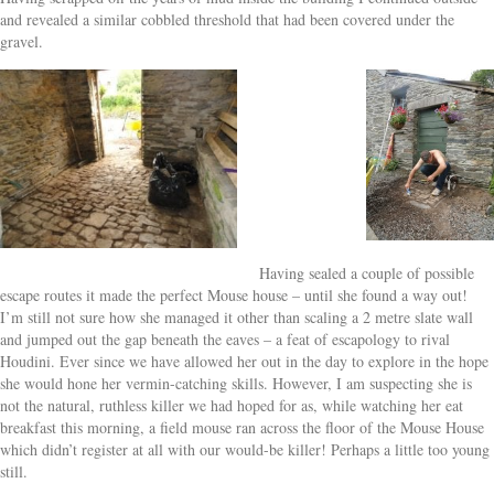
and revealed a similar cobbled threshold that had been covered under the
gravel.
Having sealed a couple of possible
escape routes it made the perfect Mouse house – until she found a way out!
I’m still not sure how she managed it other than scaling a 2 metre slate wall
and jumped out the gap beneath the eaves – a feat of escapology to rival
Houdini. Ever since we have allowed her out in the day to explore in the hope
she would hone her vermin-catching skills. However, I am suspecting she is
not the natural, ruthless killer we had hoped for as, while watching her eat
breakfast this morning, a field mouse ran across the floor of the Mouse House
which didn’t register at all with our would-be killer! Perhaps a little too young
still.