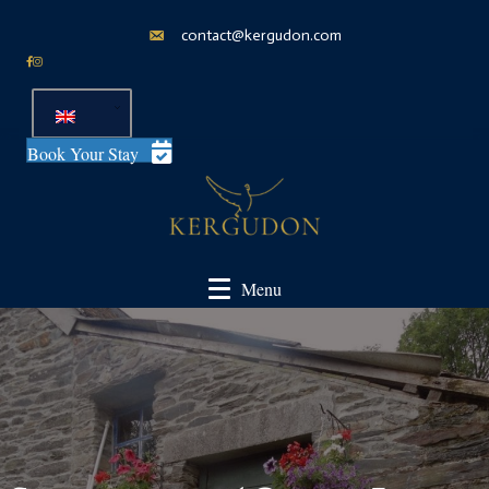
contact@kergudon.com
Book Your Stay
Menu