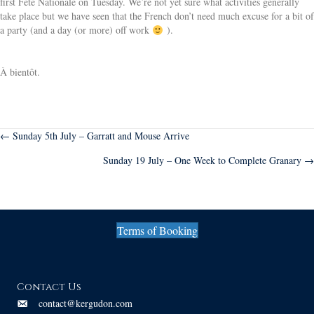
first Fête Nationale on Tuesday. We’re not yet sure what activities generally
take place but we have seen that the French don’t need much excuse for a bit of
a party (and a day (or more) off work
).
À bientôt.
Posts
← Sunday 5th July – Garratt and Mouse Arrive
Sunday 19 July – One Week to Complete Granary →
navigation
Terms of Booking
Contact Us
contact@kergudon.com