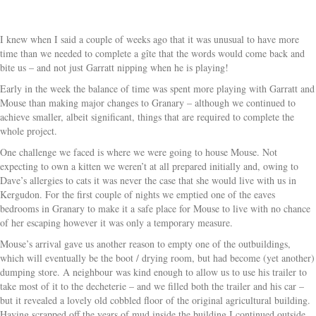
I knew when I said a couple of weeks ago that it was unusual to have more
time than we needed to complete a gîte that the words would come back and
bite us – and not just Garratt nipping when he is playing!
Early in the week the balance of time was spent more playing with Garratt and
Mouse than making major changes to Granary – although we continued to
achieve smaller, albeit significant, things that are required to complete the
whole project.
One challenge we faced is where we were going to house Mouse. Not
expecting to own a kitten we weren’t at all prepared initially and, owing to
Dave’s allergies to cats it was never the case that she would live with us in
Kergudon. For the first couple of nights we emptied one of the eaves
bedrooms in Granary to make it a safe place for Mouse to live with no chance
of her escaping however it was only a temporary measure.
Mouse’s arrival gave us another reason to empty one of the outbuildings,
which will eventually be the boot / drying room, but had become (yet another)
dumping store. A neighbour was kind enough to allow us to use his trailer to
take most of it to the decheterie – and we filled both the trailer and his car –
but it revealed a lovely old cobbled floor of the original agricultural building.
Having scrapped off the years of mud inside the building I continued outside