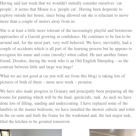
Having said last week that we wouldn’t initially consider ourselves ‘cat
people’, it seems that Mouse is a ‘people cat’. Having been desperate to
explore outside her house, since being allowed out she is reluctant to move
more than a couple of meters away from us.
She is at least a little more tolerant of the increasingly playful and boisterous
approaches of a Garratt growing in confidence. He continues to be fun to be
around and, for the most part, very well behaved. We have, inevitably, had a
couple of accidents which is all part of the learning process but he appears to
recognise his name and come (mostly) when called. He met another future
friend, Doodoo, during the week who is an Old English Sheepdog – so the
contrast between little and large was huge!
What we are not good at (as you will see from this blog) is taking lots of
pictures of both of them – more next week – promise.
We have also made progress in Granary and principally been preparing all the
rooms for painting which will be the final, quick(ish), task. As such we have
done lots of filling, sanding and undercoating. I have replaced some of the
lambris in the master bedroom; we have installed the shower cubicle and toilet
in the en-suite and built the frame for the washstand and, the last major task,
tiled the kitchen to be grouted tomorrow.