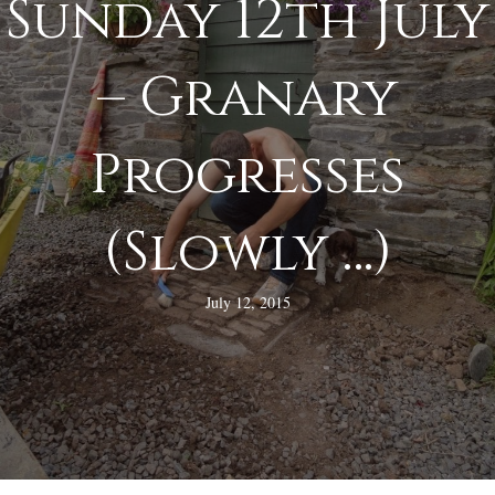
Sunday 12th July
– Granary
Progresses
(Slowly …)
July 12, 2015