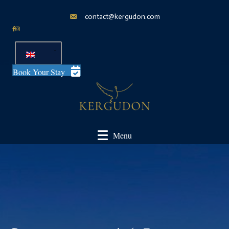
contact@kergudon.com
Book Your Stay
Menu