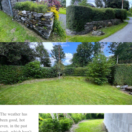
The weather has
been good, hot
even, in the past
week, which hasn’t