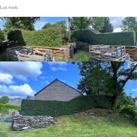
Last week: