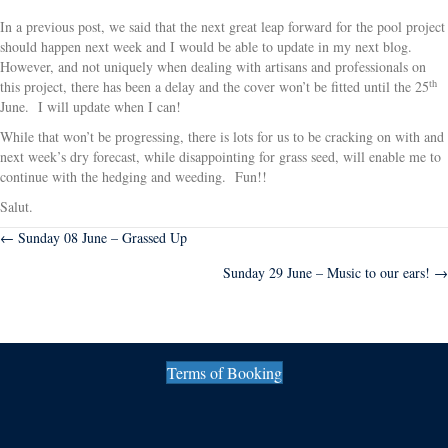
In a previous post, we said that the next great leap forward for the pool project
should happen next week and I would be able to update in my next blog.
However, and not uniquely when dealing with artisans and professionals on
th
this project, there has been a delay and the cover won’t be fitted until the 25
June. I will update when I can!
While that won’t be progressing, there is lots for us to be cracking on with and
next week’s dry forecast, while disappointing for grass seed, will enable me to
continue with the hedging and weeding. Fun!!
Salut.
Posts
← Sunday 08 June – Grassed Up
Sunday 29 June – Music to our ears! →
navigation
Terms of Booking