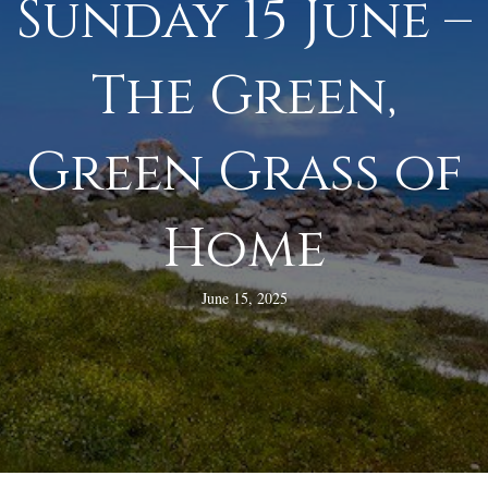
Sunday 15 June –
The Green,
Green Grass of
Home
June 15, 2025