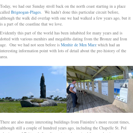
Today, we had our Sunday stroll back on the north coast starting in a place
called
Brignogan-Plages
. We hadn’t done this particular circuit before,
although the walk did overlap with one we had walked a few years ago, but it
is a part of the coastline that we love.
Evidently this part of the world has been inhabited for many years and is
dotted with various menhirs and megaliths dating from the Bronze and Iron
age. One we had not seen before is
Menhir de Men Marz
which had an
interesting information point with lots of detail about the pre-history of the
area.
There are also many interesting buildings from Finistère’s more recent times,
although still a couple of hundred years ago, including the Chapelle St. Pol