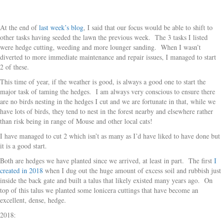
At the end of
last week’s blog
, I said that our focus would be able to shift to
other tasks having seeded the lawn the previous week. The 3 tasks I listed
were hedge cutting, weeding and more lounger sanding. When I wasn’t
diverted to more immediate maintenance and repair issues, I managed to start
2 of these.
This time of year, if the weather is good, is always a good one to start the
major task of taming the hedges. I am always very conscious to ensure there
are no birds nesting in the hedges I cut and we are fortunate in that, while we
have lots of birds, they tend to nest in the forest nearby and elsewhere rather
than risk being in range of Mouse and other local cats!
I have managed to cut 2 which isn’t as many as I’d have liked to have done but
it is a good start.
Both are hedges we have planted since we arrived, at least in part. The first
I
created in 2018
when I dug out the huge amount of excess soil and rubbish just
inside the back gate and built a talus that likely existed many years ago. On
top of this talus we planted some lonicera cuttings that have become an
excellent, dense, hedge.
2018: