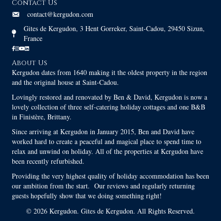
Contact Us
contact@kergudon.com
Gites de Kergudon, 3 Hent Gorreker, Saint-Cadou, 29450 Sizun,
France
About Us
Kergudon dates from 1640 making it the oldest property in the region
and the original house at Saint-Cadou.
Lovingly restored and renovated by Ben & David, Kergudon is now a
lovely collection of three self-catering holiday cottages and one B&B
in Finistère, Brittany.
Since arriving at Kergudon in January 2015, Ben and David have
worked hard to create a peaceful and magical place to spend time to
relax and unwind on holiday. All of the properties at Kergudon have
been recently refurbished.
Providing the very highest quality of holiday accommodation has been
our ambition from the start. Our reviews and regularly returning
guests hopefully show that we doing something right!
© 2026 Kergudon. Gites de Kergudon. All Rights Reserved.