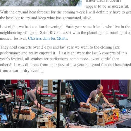
flatter areas it doesn’t
appear to be as successful.
With the dry and heat forecast for the coming week I will definitely have to get
the hose out to try and keep what has germinated, alive.
Last night, we had a cultural evening! Each year some friends who live in the
neighbouring village of Saint Rivoal, assist with the planning and running of a
musical festival,
Claviers dans les Monts
.
They hold concerts over 2 days and last year we went to the closing jazz
performance and really enjoyed it. Last night were the last 3 concerts of this
year’s festival, all synthesizer performers, some more ‘avant garde’ than
others! It was different from their jazz of last year but good fun and benefitted
from a warm, dry evening.