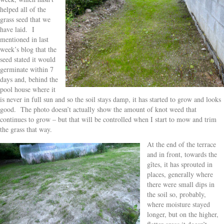
helped all of the
grass seed that we
have laid. I
mentioned in last
week’s blog that the
seed stated it would
germinate within 7
days and, behind the
pool house where it
is never in full sun and so the soil stays damp, it has started to grow and looks
good. The photo doesn’t actually show the amount of knot weed that
continues to grow – but that will be controlled when I start to mow and trim
the grass that way.
At the end of the terrace
and in front, towards the
gîtes, it has sprouted in
places, generally where
there were small dips in
the soil so, probably,
where moisture stayed
longer, but on the higher,