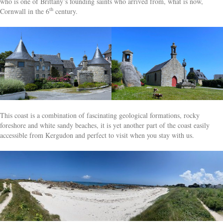
who is one of Brittany’s founding saints who arrived from, what is now,
th
Cornwall in the 6
century.
This coast is a combination of fascinating geological formations, rocky
foreshore and white sandy beaches, it is yet another part of the coast easily
accessible from Kergudon and perfect to visit when you stay with us.