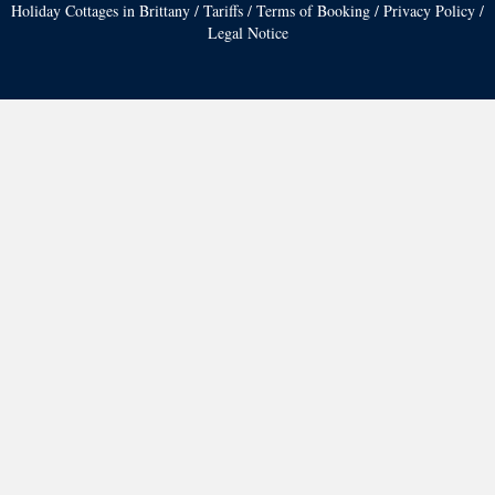
Holiday Cottages in Brittany
/
Tariffs
/
Terms of Booking
/
Privacy Policy
/
Legal Notice