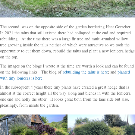
The second, was on the opposite side of the garden bordering Hent Gorreker.
In 2021 the talus that still existed there had collapsed at the end and required
rebuilding. At the time there was a large fir tree and multi-trunked willow
tree growing inside the talus neither of which were attractive so we took the
opportunity to cut them down, rebuild the talus and plant a new lonicera hedge
on the top.
The images on the blogs I wrote at the time are worth a look and can be found
on the following links. The blog of
rebuilding the talus is here
; and
planted
with tiny lonicera is here
.
In the subsequent 4 years these tiny plants have created a great hedge that is
almost at the correct height all the way along and blends in with the lonicera
one end and holly the other. It looks great both from the lane side but also,
pleasingly, from inside the garden.