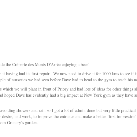
side the Crêperie des Monts D’Arrée enjoying a beer!
it having had its first repair. We now need to drive it for 1000 kms to see if 
uple of nurseries we had seen before Dave had to head to the gym to teach his n
s which we will plant in front of Priory and had lots of ideas for other things
ad hoped Dave has evidently had a big impact at New York gym as they have ask
voiding showers and rain so I got a lot of admin done but very little practical t
desire, and work, to improve the entrance and make a better ‘first impression’
 from Granary’s garden.