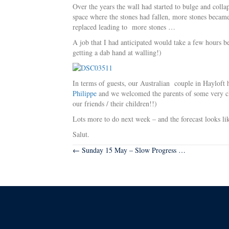
Over the years the wall had started to bulge and colla
space where the stones had fallen, more stones became
replaced leading to more stones …
A job that I had anticipated would take a few hours be
getting a dab hand at walling!)
In terms of guests, our Australian couple in Hayloft
Philippe
and we welcomed the parents of some very clo
our friends / their children!!)
Lots more to do next week – and the forecast looks lik
Salut.
Posts
← Sunday 15 May – Slow Progress …
navigation