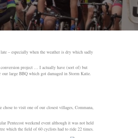
late – especially when the weather is dry which sadly
conversion project … I actually have (sort of) but
epair our large BBQ which got damaged in Storm Katie.
e chose to visit one of our closest villages, Commana,
ular Pentecost weekend event although it was not held
tre which the field of 60 cyclists had to ride 22 times.