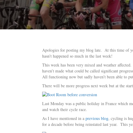
Apologies for posting my blog late. At this time of y
hasn’t happened so much in the last week!
This week has been very mixed and weather affected. H
haven’t made what could be called significant progres
All functioning now but sadly haven’t been able to put 
There will be more progress next week but at the start
Last Monday was a public holiday in France which mean
and watch their cycle race.
As I have mentioned in a
previous blog
, cycling is h
for a decade before being reinstated last year. This yea