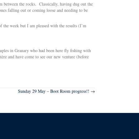
om between the rocks. Classically, having dug out the
ones falling out or coming loose and needing to be
of the week but I am pleased with the results (I’m
uples in Granary who had been here fly fishing with
tère and have come to see our new venture (before
Sunday 29 May – Boot Room progress!! →