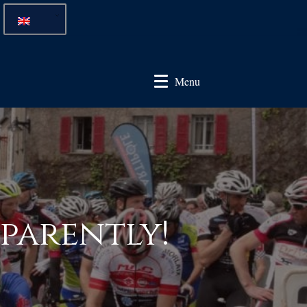
Menu
pparently!