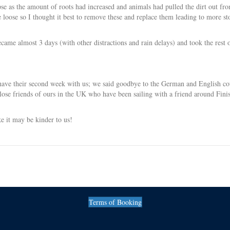
pse as the amount of roots had increased and animals had pulled the dirt out fr
 loose so I thought it best to remove these and replace them leading to more st
came almost 3 days (with other distractions and rain delays) and took the rest 
 have their second week with us; we said goodbye to the German and English co
se friends of ours in the UK who have been sailing with a friend around Finis
e it may be kinder to us!
Terms of Booking