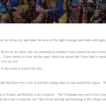
ear we always try and make the most of the light evenings and work until quite 
owever, for those who are interested in whether I have started the boot room 
s. I have started to clear out the space which has meant that I have had to r
it to use yet!
 of this week it looked like this …
t that there were a lot of activities taking place in and around the region. W
uge in France and Brittany is no exception. The Commana race used to be a reg
r the event re-used the old 3 km circuit starting and finishing at the village cen