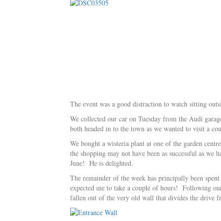
The event was a good distraction to watch sitting out
We collected our car on Tuesday from the Audi garage 
both headed in to the town as we wanted to visit a co
We bought a wisteria plant at one of the garden centre
the shopping may not have been as successful as we h
June! He is delighted.
The remainder of the week has principally been spent a
expected me to take a couple of hours! Following our 
fallen out of the very old wall that divides the drive