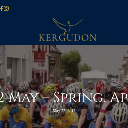
 May – Spring, A
May 22, 2016