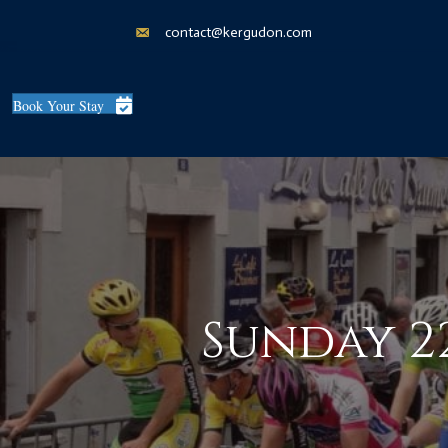
contact@kergudon.com
Book Your Stay
Sunday 22