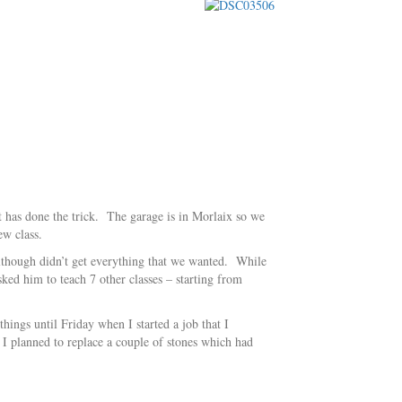
it has done the trick. The garage is in Morlaix so we
ew class.
 although didn’t get everything that we wanted. While
ed him to teach 7 other classes – starting from
hings until Friday when I started a job that I
 I planned to replace a couple of stones which had