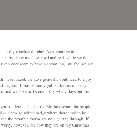
ch sadly concluded today. As supporters of such
nated by the work showcased and feel, while we don’t
er (who does seem to have a dream job), we feel we are
much more mixed, we have generally continued to enjoy
t degree.) It has certainly got colder since Friday,
use, and we have had some fairly windy days but the
ht at a fete in June at the Morlaix school for people
 our new griselinia hedge where there used to be
and the bramble thorns are now getting through. If
o worry, however, for now they are on my Christmas