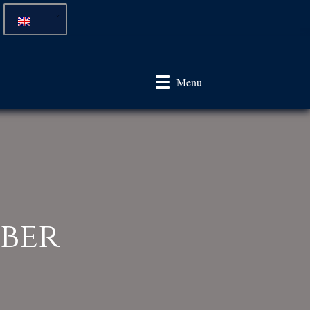
Menu
ber