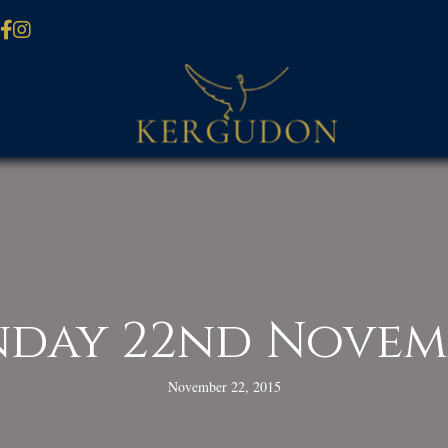
nday 22nd Novem
November 22, 2015