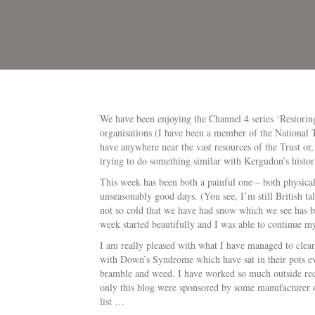
We have been enjoying the Channel 4 series ‘Restorin
organisations (I have been a member of the National 
have anywhere near the vast resources of the Trust or
trying to do something similar with Kergudon’s histor
This week has been both a painful one – both physical
unseasonably good days. (You see, I’m still British tal
not so cold that we have had snow which we see has be
week started beautifully and I was able to continue m
I am really pleased with what I have managed to clear 
with Down’s Syndrome which have sat in their pots e
bramble and weed. I have worked so much outside rece
only this blog were sponsored by some manufacturer 
list …