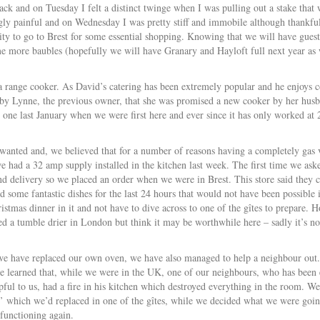
k and on Tuesday I felt a distinct twinge when I was pulling out a stake that w
gly painful and on Wednesday I was pretty stiff and immobile although thankful
y to go to Brest for some essential shopping. Knowing that we will have guests
 more baubles (hopefully we will have Granary and Hayloft full next year as we
 range cooker. As David’s catering has been extremely popular and he enjoys co
 by Lynne, the previous owner, that she was promised a new cooker by her hus
s one last January when we were first here and ever since it has only worked at 
 wanted and, we believed that for a number of reasons having a completely gas
we had a 32 amp supply installed in the kitchen last week. The first time we as
 delivery so we placed an order when we were in Brest. This store said they c
d some fantastic dishes for the last 24 hours that would not have been possible 
istmas dinner in it and not have to dive across to one of the gîtes to prepare.
d a tumble drier in London but think it may be worthwhile here – sadly it’s no
e have replaced our own oven, we have also managed to help a neighbour out.
 learned that, while we were in the UK, one of our neighbours, who has been
pful to us, had a fire in his kitchen which destroyed everything in the room. W
 which we’d replaced in one of the gîtes, while we decided what we were goin
 functioning again.