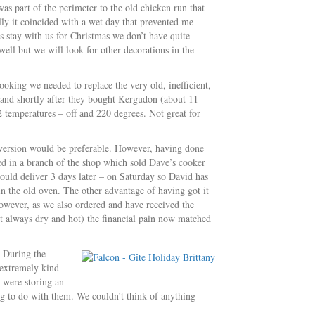
as part of the perimeter to the old chicken run that
ly it coincided with a wet day that prevented me
 stay with us for Christmas we don’t have quite
ll but we will look for other decorations in the
oking we needed to replace the very old, inefficient,
band shortly after they bought Kergudon (about 11
2 temperatures – off and 220 degrees. Not great for
 version would be preferable. However, having done
ked in a branch of the shop which sold Dave’s cooker
ould deliver 3 days later – on Saturday so David has
in the old oven. The other advantage of having got it
 However, as we also ordered and have received the
t always dry and hot) the financial pain now matched
 During the
 extremely kind
e were storing an
g to do with them. We couldn’t think of anything