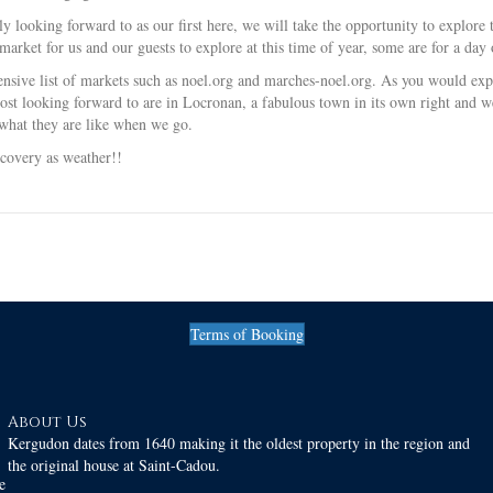
ly looking forward to as our first here, we will take the opportunity to explo
arket for us and our guests to explore at this time of year, some are for a day 
sive list of markets such as noel.org and marches-noel.org. As you would expec
ost looking forward to are in Locronan, a fabulous town in its own right and we
what they are like when we go.
ecovery as weather!!
Terms of Booking
About Us
Kergudon dates from 1640 making it the oldest property in the region and
the original house at Saint-Cadou.
e