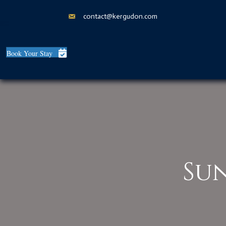
contact@kergudon.com
Book Your Stay
Su