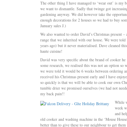
The other thing I have managed to ‘wear out’ is my bac
we want to dismantle. Sadly that twinge got increasin
gardening anyway. We did however take the opportunit
enough decorations for 2 houses so we had to buy some
January sales J.)
We also wanted to order David’s Christmas present – a
range that we inherited with our house. We were told
years ago) but it never materialised. Dave cleaned thi
haute cuisine!
David was very specific about the brand of cooker he
some research, we realised this was not an option so 
we were told it would be 6 weeks between ordering and
received his Christmas present early and I have enjoye
so quickly is that we will be able to cook our own Chr
tumble drier we promised ourselves (we had not neede
my back pain!!
While w
week we
and hel
old cooker and washing machine in the ‘Mouse House’
better than to give these to our neighbour to get them