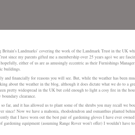
g Britain’s Landmarks’ covering the work of the Landmark Trust in the UK whi
Trust since my parents gifted me a membership over 25 years ago) we are fasci
, hopefully, either of us are as amusingly eccentric as their Furnishings Manag
ic buildings.
ly and financially for reasons you will see. But, while the weather has been 
king about the weather in the blog, although it does dictate what we do to a grea
en pretty widespread in the UK but cold enough to light a cosy fire in the ho
y boundary clearance.
so far, and it has allowed us to plant some of the shrubs you may recall we boug
ver since! Now we have a mahonia, rhododendron and osmanthus planted behind
ntly that I have worn out the best pair of gardening gloves I have ever owned 
of gardening equipment (assuming Range Rover won’t offer) I wouldn’t have t