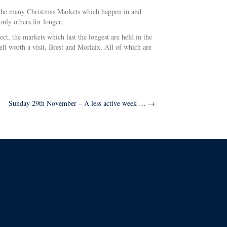
re the many Christmas Markets which happen in and
only others for longer.
t, the markets which last the longest are held in the
ll worth a visit, Brest and Morlaix. All of which are
Sunday 29th November – A less active week … →