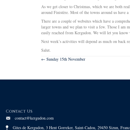
As we get closer to Christmas, which we are both real
around Finistère. Most of the towns around us have a m
There are a couple of websites which have a comprehen
larger towns and we plan to visit a few. Those I am m
easily reached from Kergudon. We will let you know 
Next week’s activities will depend as much on back r
Salut.
Posts
← Sunday 15th November
navigation
Contact Us
contact@kergudon.com
Gites de Kergudon, 3 Hent Gorreker, Saint-Cadou, 29450 Sizun, Franc