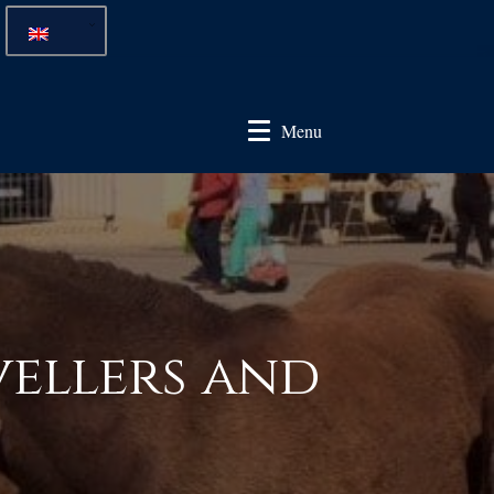
Menu
vellers and