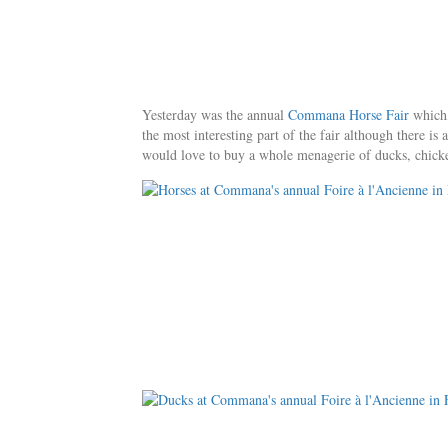
Yesterday was the annual
Commana Horse Fair
which,
the most interesting part of the fair although there i
would love to buy a whole menagerie of ducks, chickens