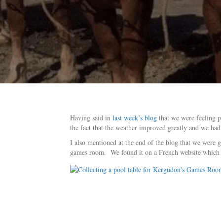
Having said in
last week’s blog
that we were feeling p
the fact that the weather improved greatly and we had
I also mentioned at the end of the blog that we were 
games room. We found it on a French website which is 