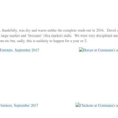
 thankfully, was dry and warm unlike the complete wash-out in 2016. David and
s a large market and ‘brocante’ (flea market) stalls. We were very disciplined a
 etc but, sadly, this is unlikely to happen for a year or 2.