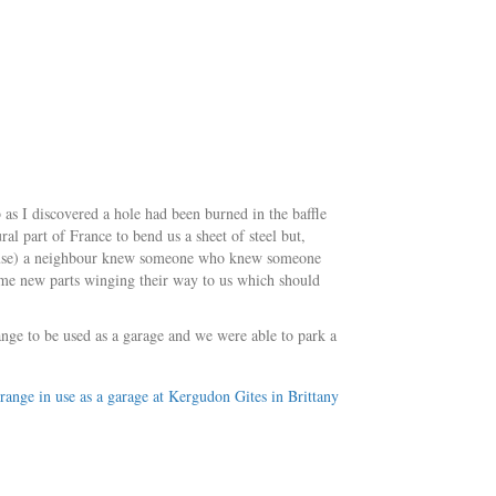
b as I discovered a hole had been burned in the baffle
ral part of France to bend us a sheet of steel but,
 house) a neighbour knew someone who knew someone
me new parts winging their way to us which should
range to be used as a garage and we were able to park a