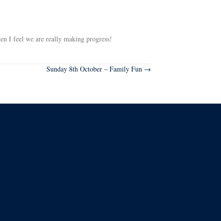
hen I feel we are really making progress!
Sunday 8th October – Family Fun →