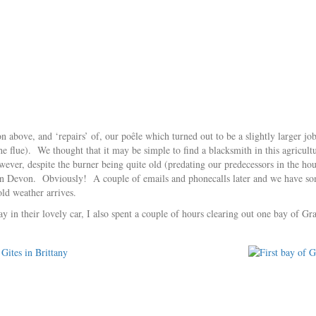
on above, and ‘repairs’ of, our poêle which turned out to be a slightly larger jo
the flue). We thought that it may be simple to find a blacksmith in this agricultu
wever, despite the burner being quite old (predating our predecessors in the
n Devon. Obviously! A couple of emails and phonecalls later and we have so
old weather arrives.
ay in their lovely car, I also spent a couple of hours clearing out one bay of G