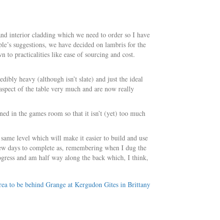
 and interior cladding which we need to order so I have
le’s suggestions, we have decided on lambris for the
n to practicalities like ease of sourcing and cost.
ibly heavy (although isn’t slate) and just the ideal
 aspect of the table very much and are now really
ned in the games room so that it isn’t (yet) too much
 same level which will make it easier to build and use
few days to complete as, remembering when I dug the
rogress and am half way along the back which, I think,