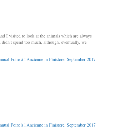
 I visited to look at the animals which are always
nd didn’t spend too much, although, eventually, we