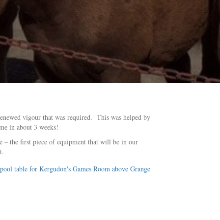
 renewed vigour that was required. This was helped by
ime in about 3 weeks!
– the first piece of equipment that will be in our
t.