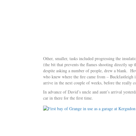
Other, smaller, tasks included progressing the insulati
(the bit that prevents the flames shooting directly up 
despite asking a number of people, drew a blank. Ho
who knew where the fire came from – Buckfastleigh i
arrive in the next couple of weeks, before the really c
In advance of David’s uncle and aunt’s arrival yesterd
car in there for the first time.