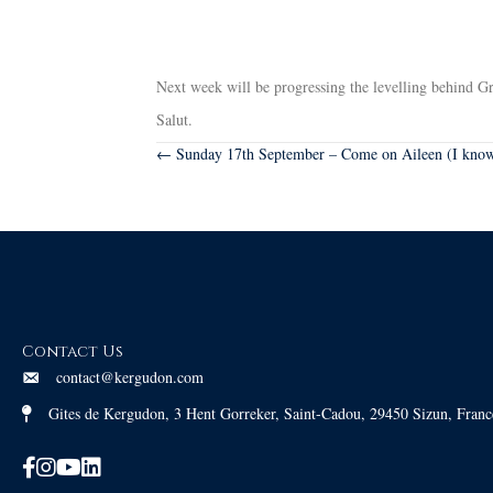
Next week will be progressing the levelling behind Gra
Salut.
Posts
← Sunday 17th September – Come on Aileen (I know 
navigation
Contact Us
contact@kergudon.com
Gites de Kergudon, 3 Hent Gorreker, Saint-Cadou, 29450 Sizun, Franc