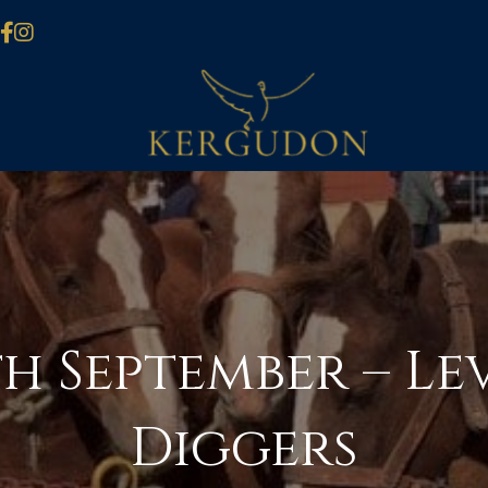
h September – Le
Diggers