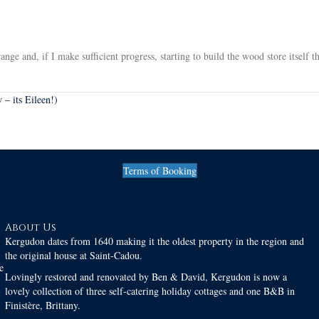
nge and, if I make sufficient progress, starting to build the wood store itself t
– its Eileen!)
Terms of Booking
About Us
Kergudon dates from 1640 making it the oldest property in the region and
the original house at Saint-Cadou.
e
Lovingly restored and renovated by Ben & David, Kergudon is now a
lovely collection of three self-catering holiday cottages and one B&B in
Finistère, Brittany.