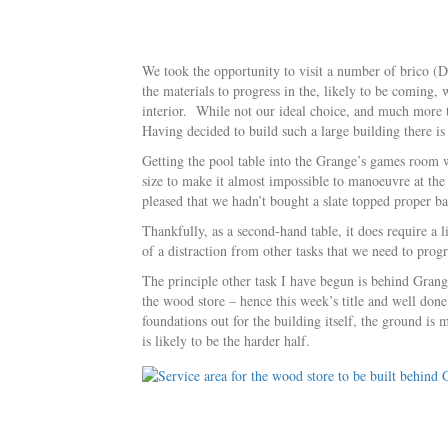
We took the opportunity to visit a number of brico (DI
the materials to progress in the, likely to be coming
interior. While not our ideal choice, and much more tr
Having decided to build such a large building there i
Getting the pool table into the Grange’s games room wa
size to make it almost impossible to manoeuvre at the
pleased that we hadn’t bought a slate topped proper bar
Thankfully, as a second-hand table, it does require a 
of a distraction from other tasks that we need to progr
The principle other task I have begun is behind Grange
the wood store – hence this week’s title and well don
foundations out for the building itself, the ground is
is likely to be the harder half.