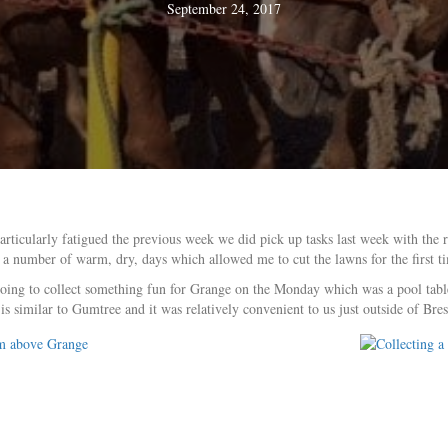
September 24, 2017
articularly fatigued the previous week we did pick up tasks last week with the
 a number of warm, dry, days which allowed me to cut the lawns for the first t
going to collect something fun for Grange on the Monday which was a pool table 
similar to Gumtree and it was relatively convenient to us just outside of Bres