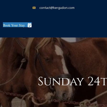
contact@kergudon.com
Book Your Stay
Sunday 24t