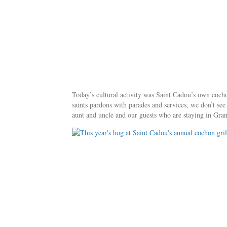
Today’s cultural activity was Saint Cadou’s own cochon
saints pardons with parades and services, we don’t se
aunt and uncle and our guests who are staying in Gran