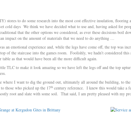
Y) stores to do some research into the most cost effective insulation, flooring
, wet cold days We think we have decided what to use and, having asked for peop
aditional that the other options we considered, as ever these decisions boil dow
s an impact on the amount of materials that we need to do anything …
s an emotional experience and, while the legs have come off, the top was incred
 top of the staircase into the games room. Foolishly, we hadn’t considered this
 table as that would have been all the more difficult again.
little TLC to make it look amazing so we have left the legs off and the top uptur
ess.
 where I want to dig the ground out, ultimately all around the building, to the
th
e to those who picked up the 17
century reference. I knew this would take a 
 mostly root and slate with some soil. That said, I am pretty pleased with my p