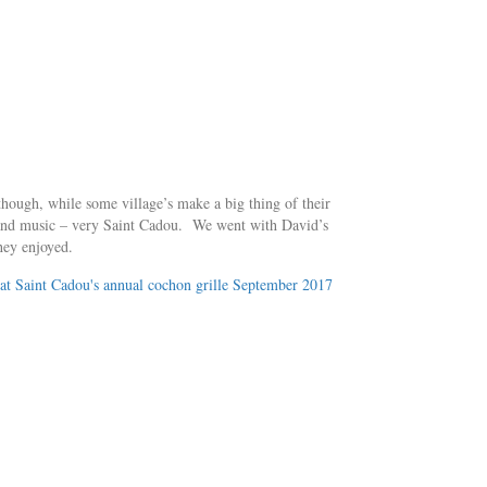
though, while some village’s make a big thing of their
ng and music – very Saint Cadou. We went with David’s
hey enjoyed.