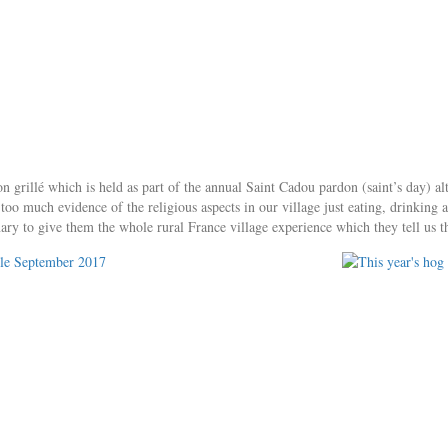
 grillé which is held as part of the annual Saint Cadou pardon (saint’s day) al
e too much evidence of the religious aspects in our village just eating, drinki
ary to give them the whole rural France village experience which they tell us t